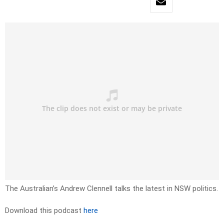
The Australian’s Andrew Clennell talks the latest in NSW politics.
Download this podcast
here