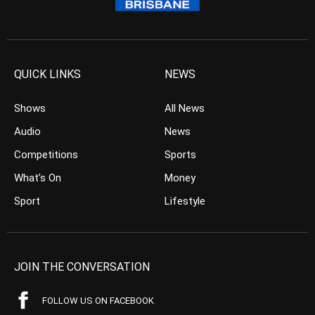
QUICK LINKS
NEWS
Shows
All News
Audio
News
Competitions
Sports
What’s On
Money
Sport
Lifestyle
JOIN THE CONVERSATION
FOLLOW US ON FACEBOOK