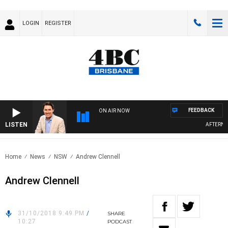
LOGIN
REGISTER
FEEDBACK
ON AIR NOW
LISTEN
AFTERNOO
Home
News
NSW
Andrew Clennell
Andrew Clennell
31/10/2018 9:49 PM
/
SHARE
10:27
PODCAST