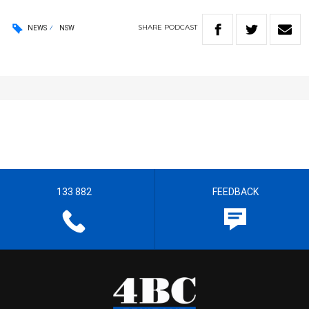
SHARE
PODCAST
NEWS
NSW
133 882
FEEDBACK