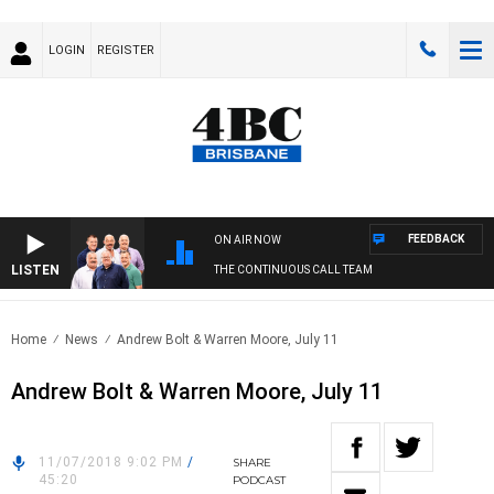
LOGIN
REGISTER
FEEDBACK
ON AIR NOW
LISTEN
THE CONTINUOUS CALL TEAM
Home
News
Andrew Bolt & Warren Moore, July 11
Andrew Bolt & Warren Moore, July 11
11/07/2018 9:02 PM
/
SHARE
45:20
PODCAST