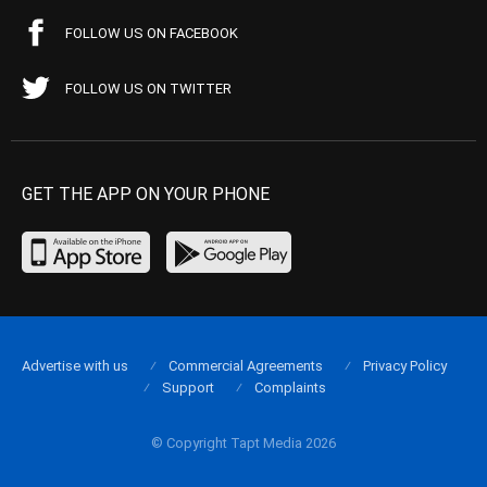
FOLLOW US ON FACEBOOK
FOLLOW US ON TWITTER
GET THE APP ON YOUR PHONE
Advertise with us
Commercial Agreements
Privacy Policy
Support
Complaints
© Copyright Tapt Media 2026