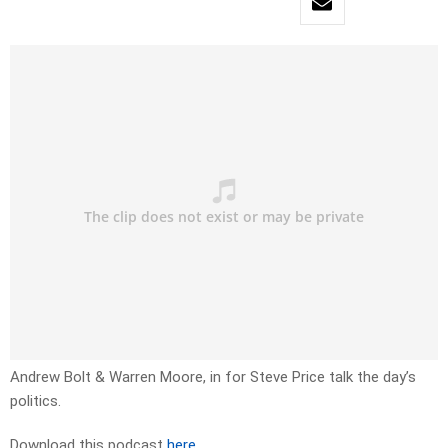
Andrew Bolt & Warren Moore, in for Steve Price talk the day’s
politics.
Download this podcast
here