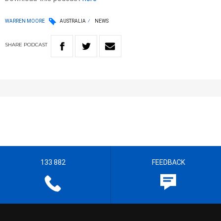
WARREN MOORE
AUSTRALIA
NEWS
SHARE
PODCAST
133 882
FEEDBACK