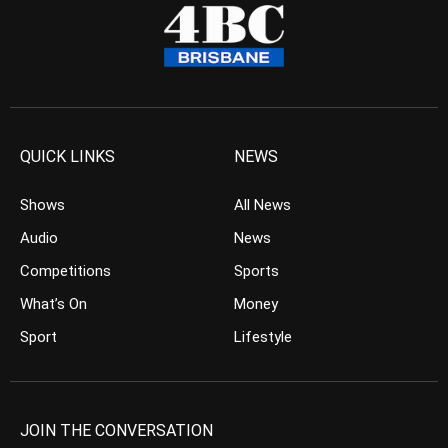
QUICK LINKS
NEWS
Shows
All News
Audio
News
Competitions
Sports
What’s On
Money
Sport
Lifestyle
JOIN THE CONVERSATION