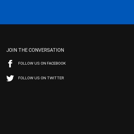
JOIN THE CONVERSATION
FOLLOW US ON FACEBOOK
FOLLOW US ON TWITTER