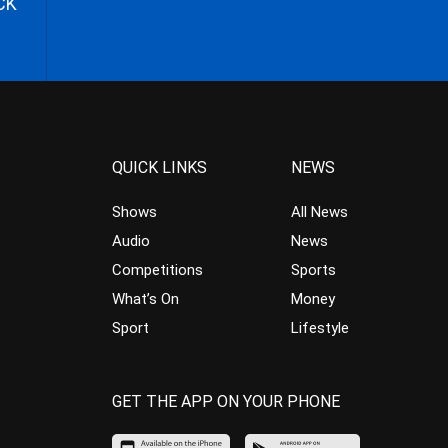
CK
QUICK LINKS
NEWS
Shows
All News
Audio
News
Competitions
Sports
What’s On
Money
Sport
Lifestyle
GET THE APP ON YOUR PHONE