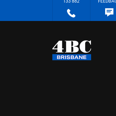
133 882
FEEDBA