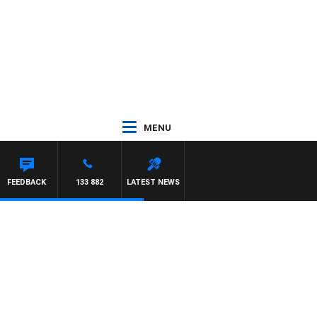
MENU
FEEDBACK
133 882
LATEST NEWS