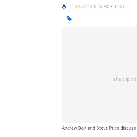
01/03/2018 8:03 PM
/
44:31
Andrew Bolt and Steve Price discuss t