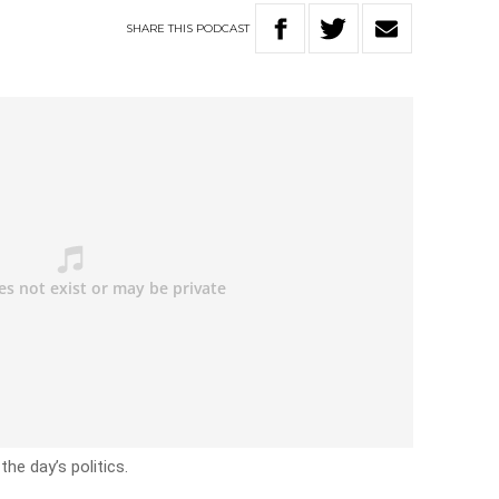
SHARE
THIS
PODCAST
he day’s politics.