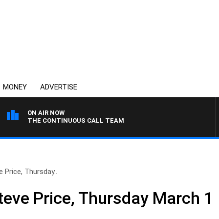
MONEY
ADVERTISE
ON AIR NOW
THE CONTINUOUS CALL TEAM
 Price, Thursday..
teve Price, Thursday March 1