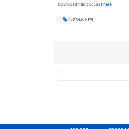
Download this podcast
here
AUSTRALIA
NEWS