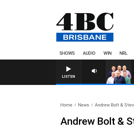
SHOWS
AUDIO
WIN
NRL
LISTEN
Home
News
Andrew Bolt & Steve
Andrew Bolt & S