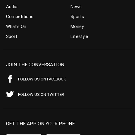
Audio
News
Competitions
Sports
What’s On
Money
Sport
Lifestyle
JOIN THE CONVERSATION
FOLLOW US ON FACEBOOK
FOLLOW US ON TWITTER
GET THE APP ON YOUR PHONE