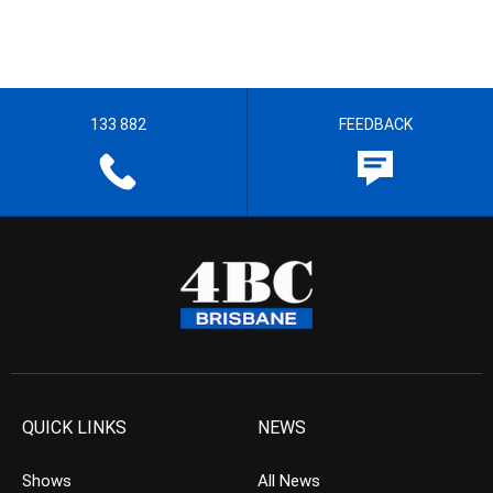
133 882
FEEDBACK
QUICK LINKS
NEWS
Shows
All News