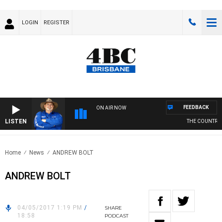
LOGIN
REGISTER
FEEDBACK
ON AIR NOW
LISTEN
THE COUNTRY M
Home
News
ANDREW BOLT
ANDREW BOLT
04/05/2017 1:19 PM
/
SHARE
18:58
PODCAST