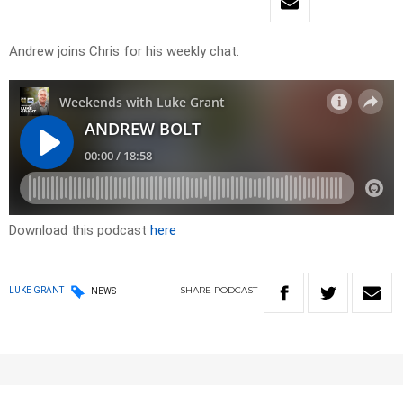
Andrew joins Chris for his weekly chat.
Download this podcast
here
SHARE
PODCAST
LUKE GRANT
NEWS