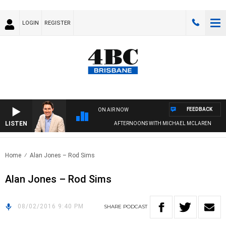
LOGIN
REGISTER
FEEDBACK
ON AIR NOW
LISTEN
AFTERNOONS WITH MICHAEL MCLAREN
Home
Alan Jones – Rod Sims
Alan Jones – Rod Sims
08/02/2016 9:40 PM
SHARE
PODCAST