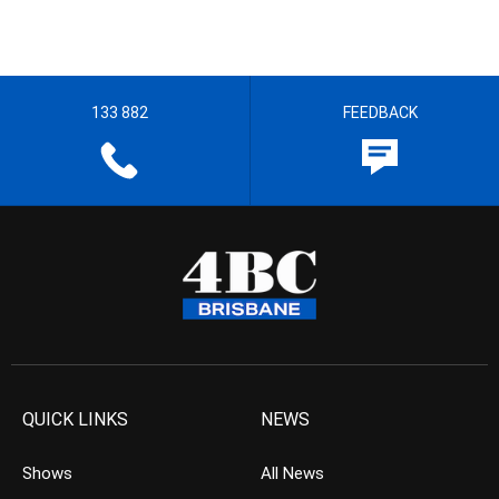
133 882
FEEDBACK
QUICK LINKS
NEWS
Shows
All News