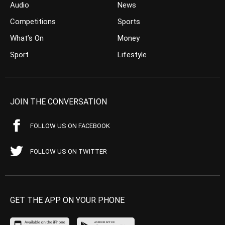
Audio
News
Competitions
Sports
What’s On
Money
Sport
Lifestyle
JOIN THE CONVERSATION
FOLLOW US ON FACEBOOK
FOLLOW US ON TWITTER
GET THE APP ON YOUR PHONE