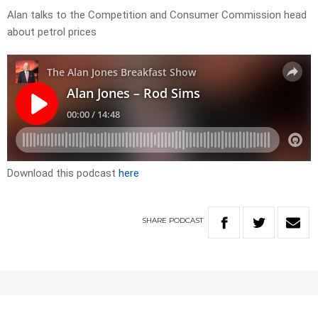
Alan talks to the Competition and Consumer Commission head
about petrol prices
Download this podcast
here
SHARE
PODCAST