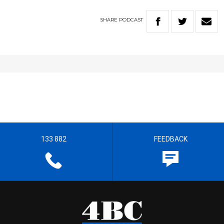
SHARE
PODCAST
133 882
FEEDBACK