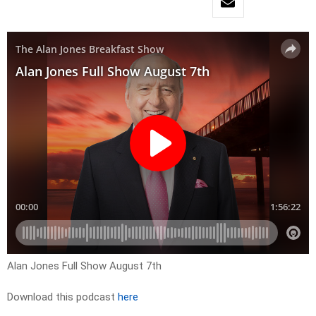
Alan Jones Full Show August 7th
Download this podcast
here