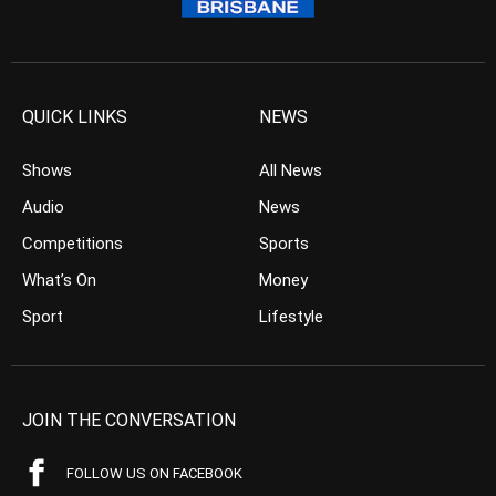
QUICK LINKS
NEWS
Shows
All News
Audio
News
Competitions
Sports
What’s On
Money
Sport
Lifestyle
JOIN THE CONVERSATION
FOLLOW US ON FACEBOOK