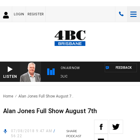
LOGIN
REGISTER
FEEDBACK
ON AIR NOW
LISTEN
S WITH LUKE GRANT WITH TRENT NIKOLIC
Home
Alan Jones Full Show August 7..
Alan Jones Full Show August 7th
07/08/2018 9:47 AM
/
SHARE
56:22
PODCAST