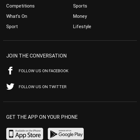
Competitions
Sports
What’s On
Money
Sport
Lifestyle
JOIN THE CONVERSATION
FOLLOW US ON FACEBOOK
FOLLOW US ON TWITTER
GET THE APP ON YOUR PHONE