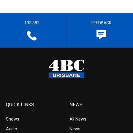
133 882
FEEDBACK
QUICK LINKS
NEWS
Shows
All News
Audio
News