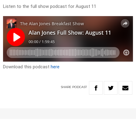
Listen to the full show podcast for August 11
Download this podcast
here
SHARE
PODCAST