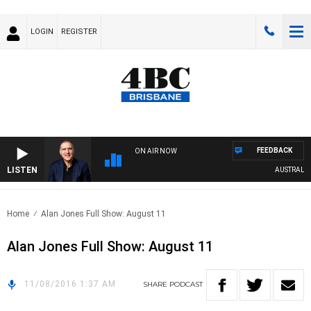
LOGIN
REGISTER
FEEDBACK
ON AIR NOW
LISTEN
AUSTRALIA 
Home
Alan Jones Full Show: August 11
Alan Jones Full Show: August 11
11/08/2016 1:37 AM
SHARE
PODCAST