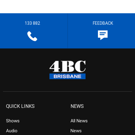
133 882
FEEDBACK
QUICK LINKS
NEWS
Shows
All News
Audio
News