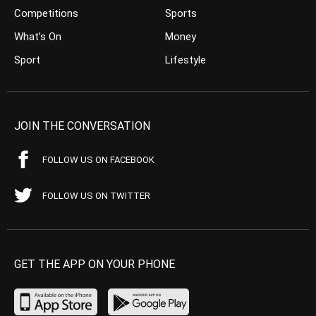
Competitions
Sports
What’s On
Money
Sport
Lifestyle
JOIN THE CONVERSATION
FOLLOW US ON FACEBOOK
FOLLOW US ON TWITTER
GET THE APP ON YOUR PHONE