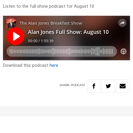
Listen to the full show podcast for August 10
Download this podcast
here
SHARE
PODCAST