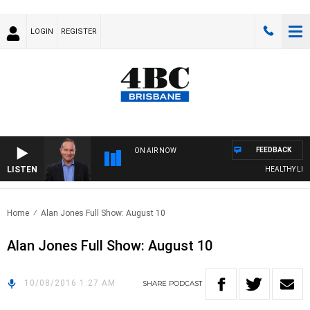
LOGIN
REGISTER
FEEDBACK
ON AIR NOW
LISTEN
HEALTHY LIVIN
Home
Alan Jones Full Show: August 10
Alan Jones Full Show: August 10
10/08/2016 1:27 AM
SHARE
PODCAST