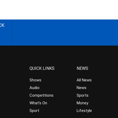
CK
QUICK LINKS
NEWS
Shows
All News
Audio
News
Competitions
Sports
What’s On
Money
Sport
Lifestyle