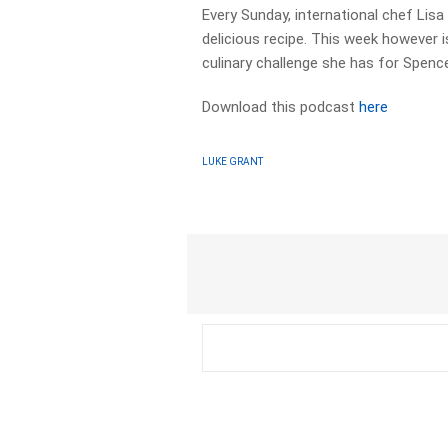
Every Sunday, international chef Lis
delicious recipe. This week however i
culinary challenge she has for Spence
Download this podcast
here
LUKE GRANT