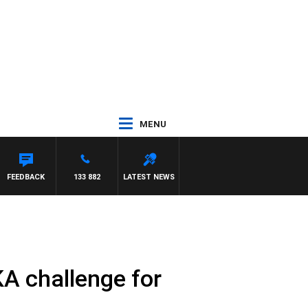
MENU
 ROSS WALKER
FEEDBACK
133 882
LATEST NEWS
KA challenge for