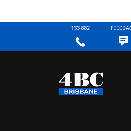
133 882
FEEDBA