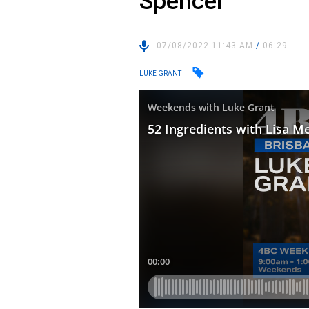
Spencer
07/08/2022 11:43 AM
/
06:29
LUKE GRANT