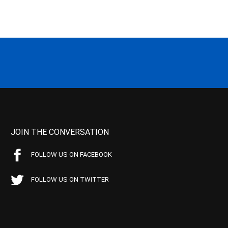
JOIN THE CONVERSATION
FOLLOW US ON FACEBOOK
FOLLOW US ON TWITTER