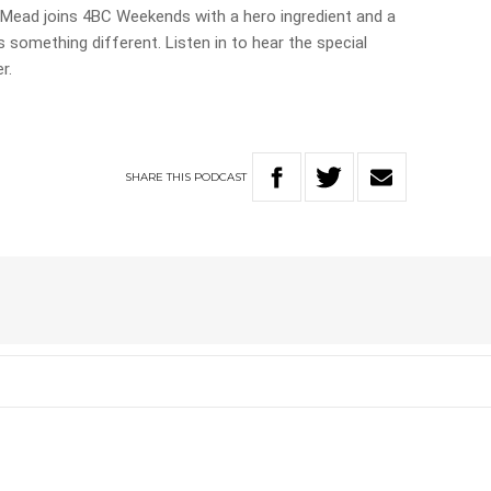
a Mead joins 4BC Weekends with a hero ingredient and a
s something different. Listen in to hear the special
r.
SHARE
THIS
PODCAST