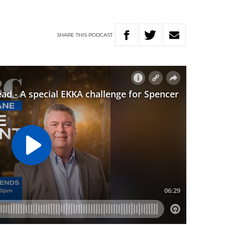
SHARE
THIS
PODCAST