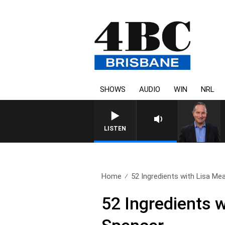
SHOWS
AUDIO
WIN
NRL
LISTEN
Home
52 Ingredients with Lisa Mea
52 Ingredients 