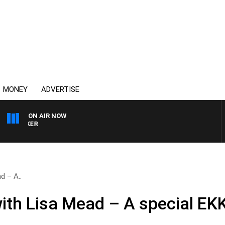
MONEY
ADVERTISE
ON AIR NOW
HEALTHY LIVING WITH DR
d – A..
with Lisa Mead – A special EK