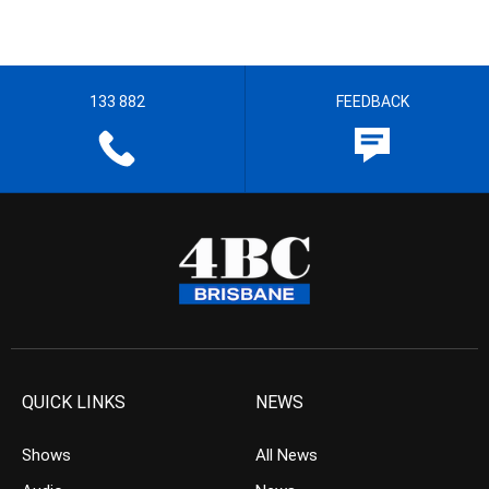
133 882
FEEDBACK
QUICK LINKS
NEWS
Shows
All News