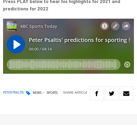
Press PLAY below to hear his highlights for 2021 and
predictions for 2022
SHARE
ARTICLE
PETER PSALTIS
NEWS
SPORTS