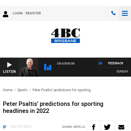
LOGIN
REGISTER
FEEDBACK
ON AIR NOW
LISTEN
SUNDAY NIG
Home
Sports
Peter Psaltis’ predictions for sporting..
Peter Psaltis’ predictions for sporting
headlines in 2022
16/12/2021
SHARE
ARTICLE