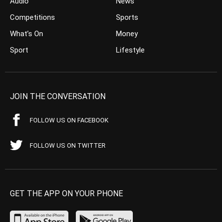
Audio
News
Competitions
Sports
What’s On
Money
Sport
Lifestyle
JOIN THE CONVERSATION
FOLLOW US ON FACEBOOK
FOLLOW US ON TWITTER
GET THE APP ON YOUR PHONE