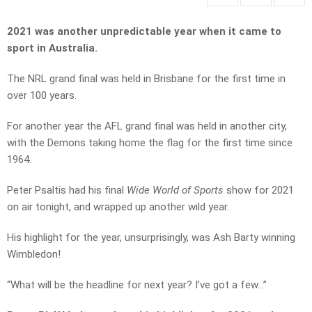
2021 was another unpredictable year when it came to
sport in Australia.
The NRL grand final was held in Brisbane for the first time in
over 100 years.
For another year the AFL grand final was held in another city,
with the Demons taking home the flag for the first time since
1964.
Peter Psaltis had his final
Wide World of Sports
show for 2021
on air tonight, and wrapped up another wild year.
His highlight for the year, unsurprisingly, was Ash Barty winning
Wimbledon!
“What will be the headline for next year? I’ve got a few…”