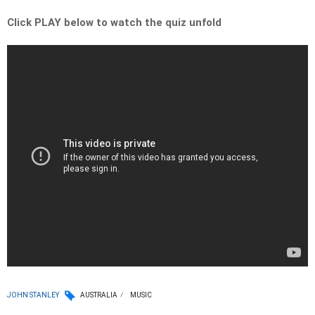
Click PLAY below to watch the quiz unfold
JOHN STANLEY
AUSTRALIA
MUSIC