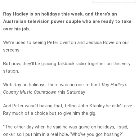
Ray Hadley is on holidays this week, and there’s an
Australian television power couple who are ready to take
over his job.
We’re used to seeing Peter Overton and Jessica Rowe on our
screens.
But now, they’ll be gracing talkback radio together on this very
station.
With Ray on holidays, there was no one to host
Ray Hadley’s
Country Music Countdown
this Saturday.
And Peter wasn’t having that, telling John Stanley he didn’t give
Ray much of a choice but to give him the gig.
“The other day when he said he was going on holidays, I said,
on-air so I put him in a real hole, ‘Who’ve you got hosting?’