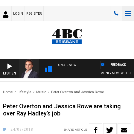
LOGIN
REGISTER
FEEDBACK
ON AIR NOW
LISTEN
MONEY NEWS WITH JAMES 
Home
Lifestyle
Music
Peter Overton and Jessica Rowe..
Peter Overton and Jessica Rowe are taking
over Ray Hadley’s job
24/09/2018
SHARE
ARTICLE