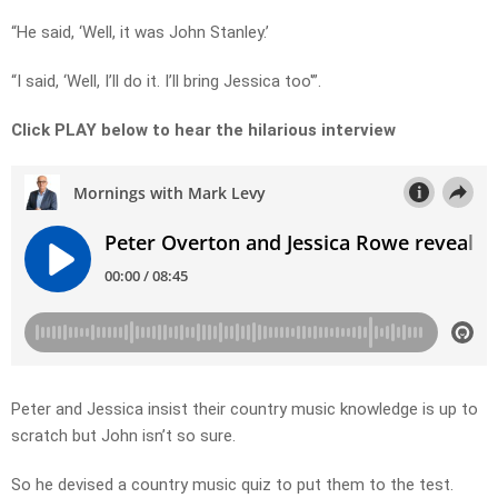
“He said, ‘Well, it was John Stanley.’
“I said, ‘Well, I’ll do it. I’ll bring Jessica too'”.
Click PLAY below to hear the hilarious interview
Peter and Jessica insist their country music knowledge is up to
scratch but John isn’t so sure.
So he devised a country music quiz to put them to the test.