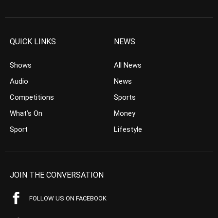
QUICK LINKS
NEWS
Shows
All News
Audio
News
Competitions
Sports
What’s On
Money
Sport
Lifestyle
JOIN THE CONVERSATION
FOLLOW US ON FACEBOOK