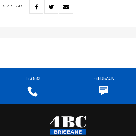
SHARE
ARTICLE
133 882
FEEDBACK