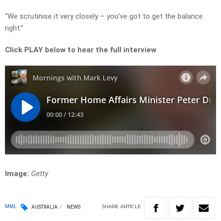
“We scrutinise it very closely – you’ve got to get the balance
right.”
Click PLAY below to hear the full interview
Image:
Getty
SHARE
ARTICLE
MML
AUSTRALIA
NEWS