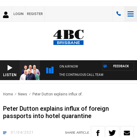
LOGIN
REGISTER
FEEDBACK
ON AIR NOW
LISTEN
THE CONTINUOUS CALL TEAM
Home
News
Peter Dutton explains influx of..
Peter Dutton explains influx of foreign
passports into hotel quarantine
01/04/2021
SHARE
ARTICLE