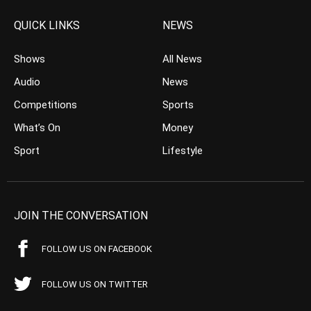
QUICK LINKS
NEWS
Shows
All News
Audio
News
Competitions
Sports
What’s On
Money
Sport
Lifestyle
JOIN THE CONVERSATION
FOLLOW US ON FACEBOOK
FOLLOW US ON TWITTER