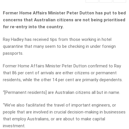
Former Home Affairs Minister Peter Dutton has put to bed
concerns that Australian citizens are not being prioritised
for re-entry into the country.
Ray Hadley has received tips from those working in hotel
quarantine that many seem to be checking in under foreign
passports.
Former Home Affairs Minister Peter Dutton confirmed to Ray
that 86 per cent of arrivals are either citizens or permanent
residents, while the other 14 per cent are primarily dependents.
“[Permanent residents] are Australian citizens all but in name.
“We’ve also facilitated the travel of important engineers, or
people that are involved in crucial decision-making in businesses
that employ Australians, or are about to make capital
investment.