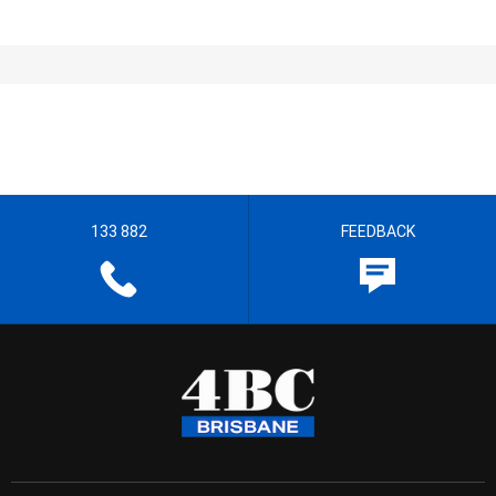
133 882
FEEDBACK