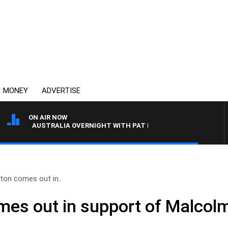
MONEY
ADVERTISE
ON AIR NOW
AUSTRALIA OVERNIGHT WITH PAT PANETTA
ton comes out in..
mes out in support of Malcolm