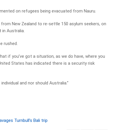
mented on refugees being evacuated from Nauru.
r from New Zealand to re-settle 150 asylum seekers, on
 in Australia.
be rushed.
what if you’ve got a situation, as we do have, where you
nited States has indicated there is a security risk
individual and nor should Australia.”
vages Turnbull’s Bali trip