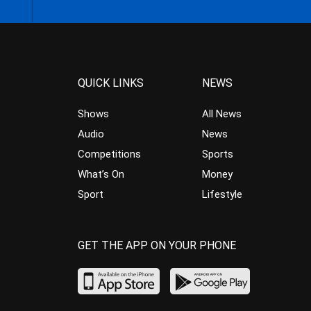
QUICK LINKS
NEWS
Shows
All News
Audio
News
Competitions
Sports
What’s On
Money
Sport
Lifestyle
GET THE APP ON YOUR PHONE