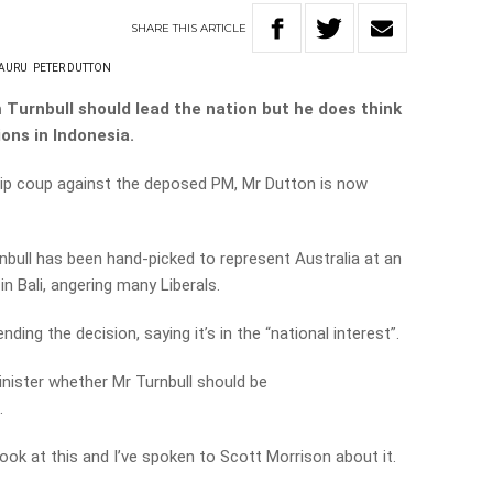
SHARE
THIS
ARTICLE
AURU
PETER DUTTON
 Turnbull should lead the nation but he does think
ons in Indonesia.
ip coup against the deposed PM, Mr Dutton is now
rnbull has been hand-picked to represent Australia at an
n Bali, angering many Liberals.
ding the decision, saying it’s in the “national interest”.
nister whether Mr Turnbull should be
.
look at this and I’ve spoken to Scott Morrison about it.