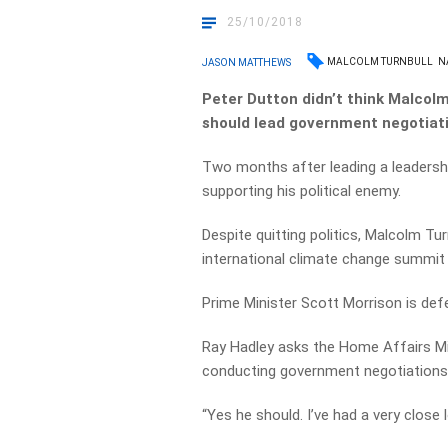
25/10/2018
MALCOLM TURNBULL
N
JASON MATTHEWS
Peter Dutton didn’t think Malcolm
should lead government negotiati
Two months after leading a leadersh
supporting his political enemy.
Despite quitting politics, Malcolm Tu
international climate change summit i
Prime Minister Scott Morrison is defen
Ray Hadley asks the Home Affairs Mi
conducting government negotiations
“Yes he should. I’ve had a very close 