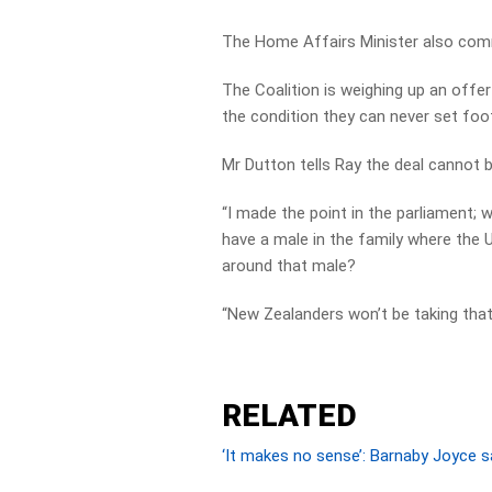
The Home Affairs Minister also com
The Coalition is weighing up an offe
the condition they can never set foot
Mr Dutton tells Ray the deal cannot 
“I made the point in the parliament; 
have a male in the family where the U
around that male?
“New Zealanders won’t be taking that 
RELATED
‘It makes no sense’: Barnaby Joyce sa