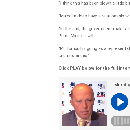
“I think this has been blown a little b
“Malcolm does have a relationship wi
“In the end, the government makes the
Prime Minister will.
“Mr Turnbull is going as a representat
circumstances.”
Click PLAY below for the full inte