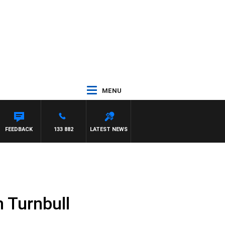
MENU
FEEDBACK
133 882
LATEST NEWS
 Turnbull