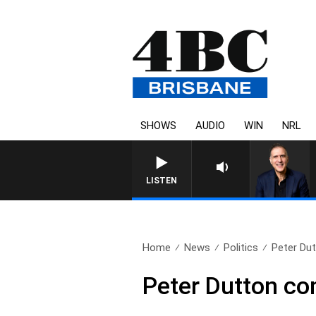
SHOWS
AUDIO
WIN
NRL
LISTEN
Home
News
Politics
Peter Dut
Peter Dutton co