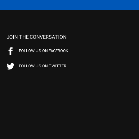
JOIN THE CONVERSATION
FOLLOW US ON FACEBOOK
FOLLOW US ON TWITTER