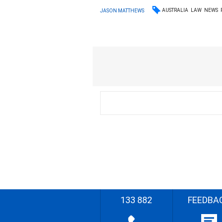
AUSTRALIA
LAW
NEWS
JASON MATTHEWS
133 882
FEEDBA