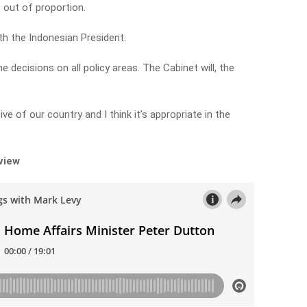
it out of proportion.
th the Indonesian President.
 decisions on all policy areas. The Cabinet will, the
ive of our country and I think it’s appropriate in the
rview