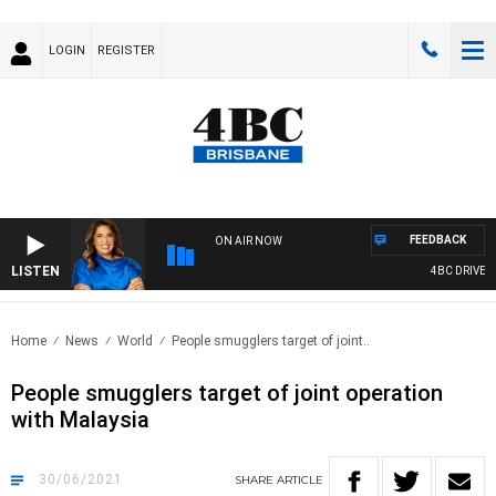
LOGIN
REGISTER
FEEDBACK
ON AIR NOW
LISTEN
4BC DRIVE WI
Home
News
World
People smugglers target of joint..
People smugglers target of joint operation
with Malaysia
30/06/2021
SHARE
ARTICLE