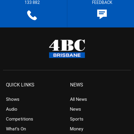
133 882
FEEDBACK
QUICK LINKS
NEWS
Shows
All News
Audio
News
Competitions
Sports
What’s On
Money