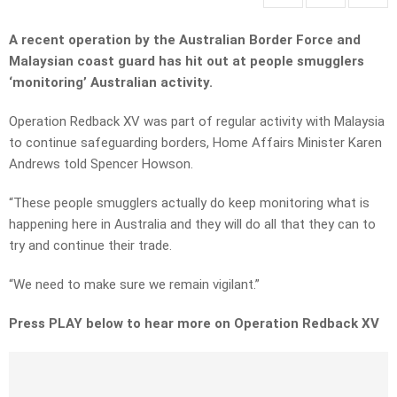
A recent operation by the Australian Border Force and
Malaysian coast guard has hit out at people smugglers
‘monitoring’ Australian activity.
Operation Redback XV was part of regular activity with Malaysia
to continue safeguarding borders, Home Affairs Minister Karen
Andrews told Spencer Howson.
“These people smugglers actually do keep monitoring what is
happening here in Australia and they will do all that they can to
try and continue their trade.
“We need to make sure we remain vigilant.”
Press PLAY below to hear more on Operation Redback XV