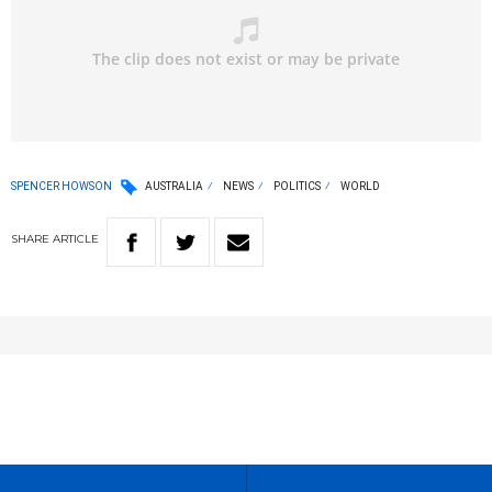
SPENCER HOWSON
AUSTRALIA
NEWS
POLITICS
WORLD
SHARE
ARTICLE