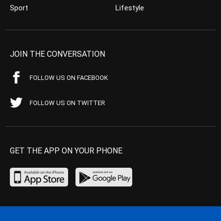
Sport
Lifestyle
JOIN THE CONVERSATION
FOLLOW US ON FACEBOOK
FOLLOW US ON TWITTER
GET THE APP ON YOUR PHONE