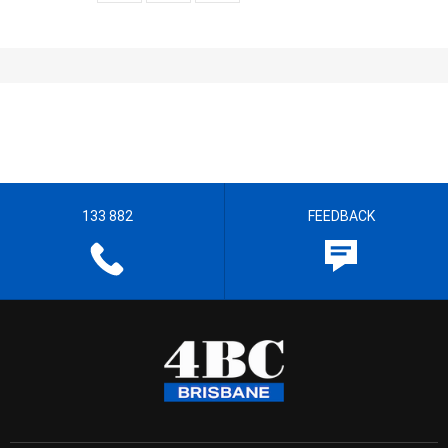
133 882
FEEDBACK