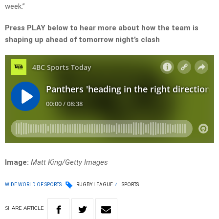
week.”
Press PLAY below to hear more about how the team is
shaping up ahead of tomorrow night’s clash
Image:
Matt King/Getty Images
WIDE WORLD OF SPORTS
RUGBY LEAGUE
SPORTS
SHARE
ARTICLE