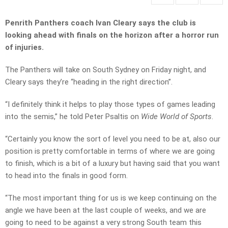
Penrith Panthers coach Ivan Cleary says the club is
looking ahead with finals on the horizon after a horror run
of injuries.
The Panthers will take on South Sydney on Friday night, and
Cleary says they’re “heading in the right direction”.
“I definitely think it helps to play those types of games leading
into the semis,” he told Peter Psaltis on
Wide World of Sports
.
“Certainly you know the sort of level you need to be at, also our
position is pretty comfortable in terms of where we are going
to finish, which is a bit of a luxury but having said that you want
to head into the finals in good form.
“The most important thing for us is we keep continuing on the
angle we have been at the last couple of weeks, and we are
going to need to be against a very strong South team this