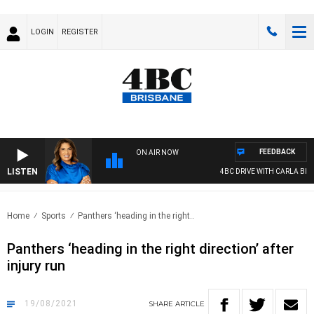
LOGIN
REGISTER
FEEDBACK
ON AIR NOW
LISTEN
4BC DRIVE WITH CARLA BIGN
Home
Sports
Panthers ‘heading in the right..
Panthers ‘heading in the right direction’ after
injury run
19/08/2021
SHARE
ARTICLE