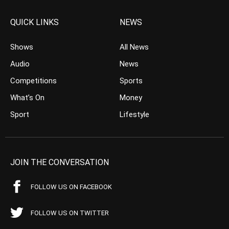
QUICK LINKS
NEWS
Shows
All News
Audio
News
Competitions
Sports
What’s On
Money
Sport
Lifestyle
JOIN THE CONVERSATION
FOLLOW US ON FACEBOOK
FOLLOW US ON TWITTER