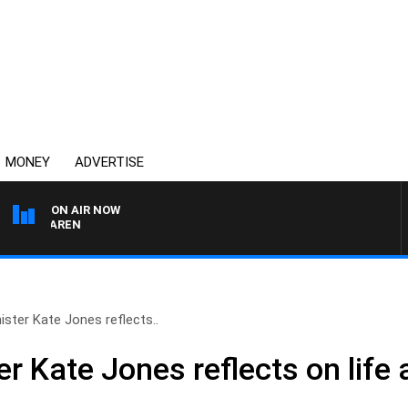
MONEY
ADVERTISE
ON AIR NOW
MCLAREN
ister Kate Jones reflects..
r Kate Jones reflects on life a