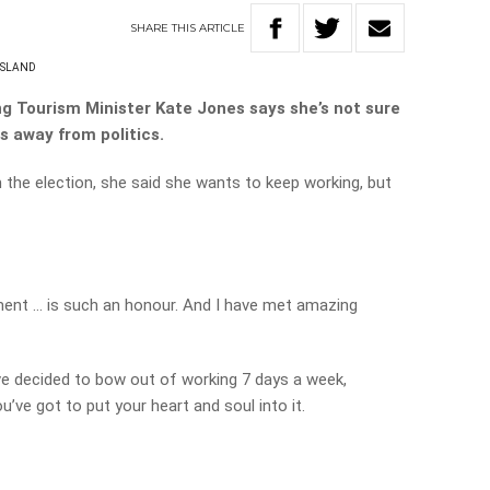
SHARE
THIS
ARTICLE
SLAND
ng Tourism Minister Kate Jones says she’s not sure
s away from politics.
 the election, she said she wants to keep working, but
ment … is such an honour. And I have met amazing
ve decided to bow out of working 7 days a week,
u’ve got to put your heart and soul into it.