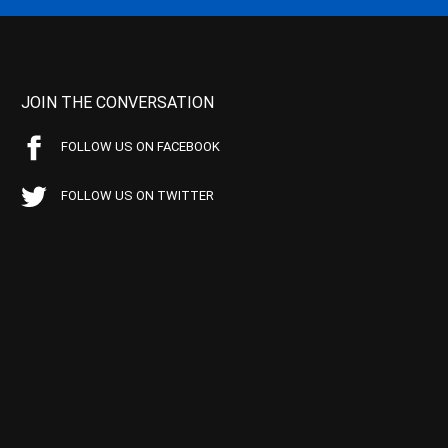
JOIN THE CONVERSATION
FOLLOW US ON FACEBOOK
FOLLOW US ON TWITTER