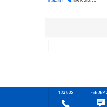
NEWS
POLITICS
QLD
DEAN & SOFIE
133 882
FEEDBA