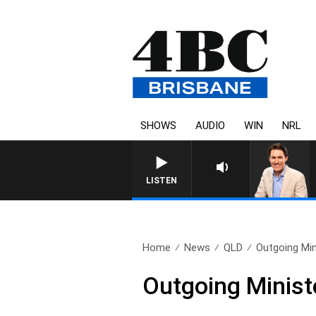
SHOWS
AUDIO
WIN
NRL
AFTERNOONS WITH MICHAEL 
LISTEN
Home
News
QLD
Outgoing Min
Outgoing Ministe