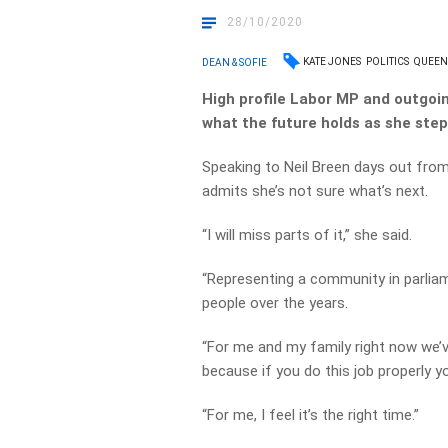
28/10/2020
KATE JONES
POLITICS
QUEEN
DEAN & SOFIE
High profile Labor MP and outgoi
what the future holds as she step
Speaking to Neil Breen days out from
admits she’s not sure what’s next.
“I will miss parts of it,” she said.
“Representing a community in parlia
people over the years.
“For me and my family right now we’
because if you do this job properly yo
“For me, I feel it’s the right time.”