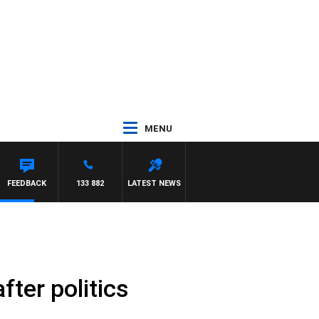
MENU
FEEDBACK
133 882
LATEST NEWS
fter politics