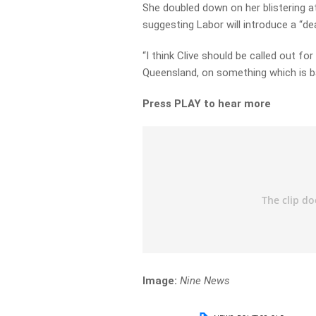
She doubled down on her blistering a
suggesting Labor will introduce a “de
“I think Clive should be called out for
Queensland, on something which is b
Press PLAY to hear more
Image:
Nine News