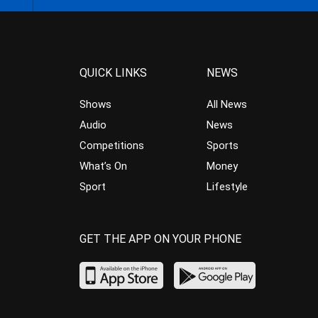
QUICK LINKS
NEWS
Shows
All News
Audio
News
Competitions
Sports
What’s On
Money
Sport
Lifestyle
GET THE APP ON YOUR PHONE