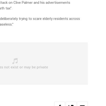
ttack on Clive Palmer and his advertisements
ath tax”.
 deliberately trying to scare elderly residents across
aseless.”