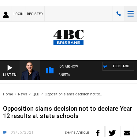
LOGIN
REGISTER
FEEDBACK
ON AIR NOW
LISTEN
AUSTRALIA OVERNIGHT WITH PAT PANETTA
Home
News
QLD
Opposition slams decision not to..
Opposition slams decision not to declare Year
12 results at state schools
03/05/2021
SHARE
ARTICLE