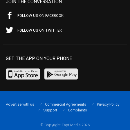
JOIN THE CONVERSATION
FOLLOW US ON FACEBOOK
FOLLOW US ON TWITTER
GET THE APP ON YOUR PHONE
Advertise with us
Commercial Agreements
Privacy Policy
Support
Complaints
© Copyright Tapt Media 2026