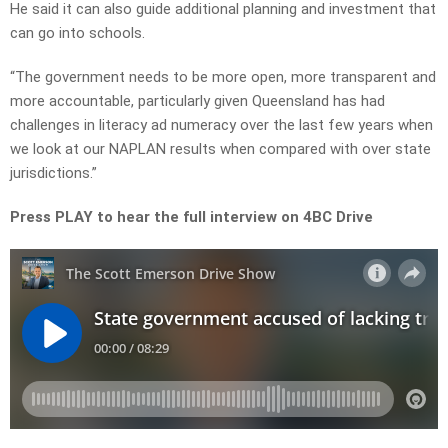
He said it can also guide additional planning and investment that
can go into schools.
“The government needs to be more open, more transparent and
more accountable, particularly given Queensland has had
challenges in literacy ad numeracy over the last few years when
we look at our NAPLAN results when compared with over state
jurisdictions.”
Press PLAY to hear the full interview on 4BC Drive