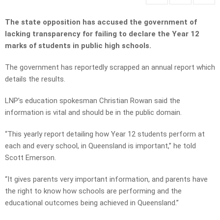
The state opposition has accused the government of
lacking transparency for failing to declare the Year 12
marks of students in public high schools.
The government has reportedly scrapped an annual report which
details the results.
LNP’s education spokesman Christian Rowan said the
information is vital and should be in the public domain.
“This yearly report detailing how Year 12 students perform at
each and every school, in Queensland is important,” he told
Scott Emerson.
“It gives parents very important information, and parents have
the right to know how schools are performing and the
educational outcomes being achieved in Queensland.”