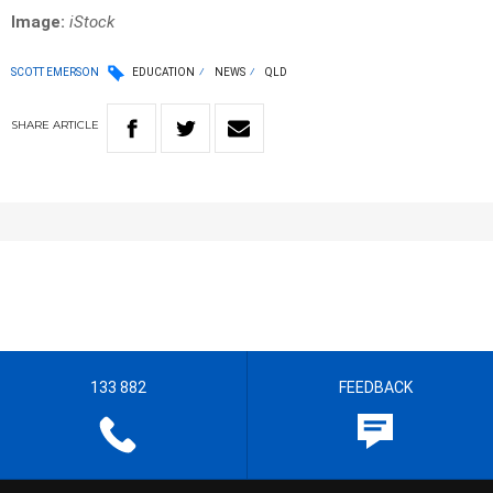
Image:
iStock
SCOTT EMERSON
EDUCATION
NEWS
QLD
SHARE
ARTICLE
133 882
FEEDBACK