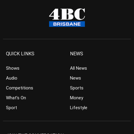
QUICK LINKS
NEWS
Shows
All News
Audio
News
Competitions
Sports
What’s On
Money
Sport
Lifestyle