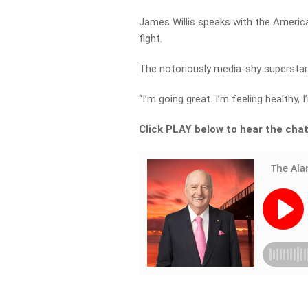
James Willis speaks with the Americ
fight.
The notoriously media-shy superstar 
“I’m going great. I’m feeling healthy,
Click PLAY below to hear the cha