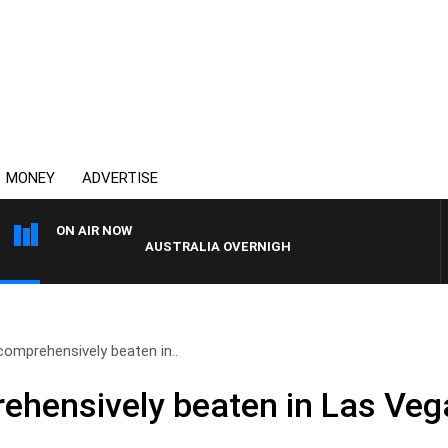
MONEY
ADVERTISE
ON AIR NOW
AUSTRALIA OVERNIGHT WITH PAT PANETTA
comprehensively beaten in..
ehensively beaten in Las Veg