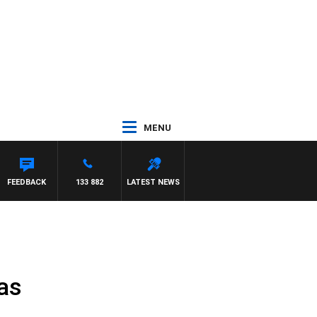
MENU
FEEDBACK
133 882
LATEST NEWS
as