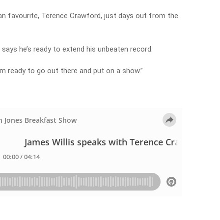
an favourite, Terence Crawford, just days out from the
says he’s ready to extend his unbeaten record.
 I’m ready to go out there and put on a show.”
t