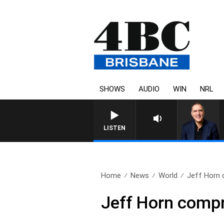
SHOWS
AUDIO
WIN
NRL
LISTEN
Home
News
World
Jeff Horn 
Jeff Horn compr