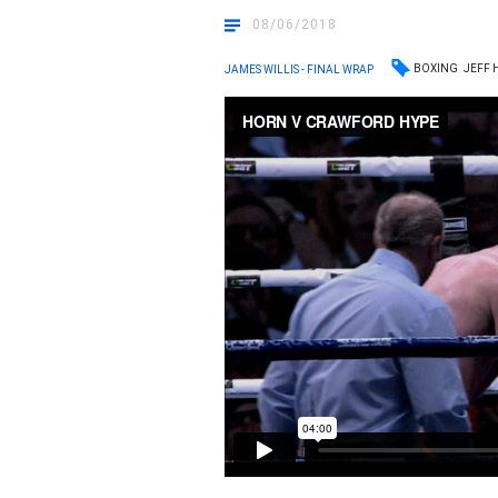
08/06/2018
BOXING
JEFF
JAMES WILLIS - FINAL WRAP