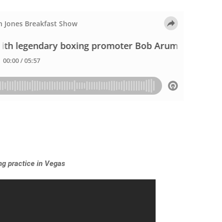
ing practice in Vegas