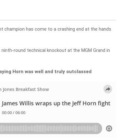
ht champion has come to a crashing end at the hands
a ninth-round technical knockout at the MGM Grand in
saying Horn was well and truly outclassed