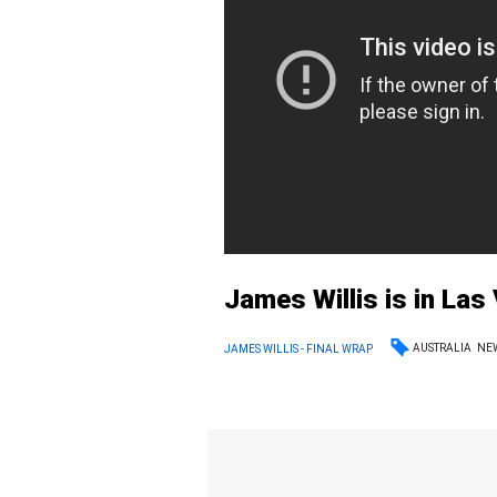
James Willis is in La
AUSTRALIA
NE
JAMES WILLIS - FINAL WRAP