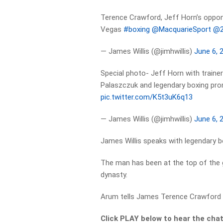
Terence Crawford, Jeff Horn’s oppon
Vegas
#boxing
@MacquarieSport
@2
— James Willis (@jimhwillis)
June 6, 
Special photo- Jeff Horn with train
Palaszczuk and legendary boxing p
pic.twitter.com/K5t3uK6q13
— James Willis (@jimhwillis)
June 6, 
James Willis speaks with legendary 
The man has been at the top of the 
dynasty.
Arum tells James Terence Crawford i
Click PLAY below to hear the cha