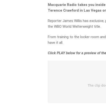
Macquarie Radio takes you inside 
Terence Crawford in Las Vegas on
Reporter James Willis has exclusive,
the WBO World Welterweight title.
From training to the locker room and 
have it all.
Click PLAY below for a preview of the