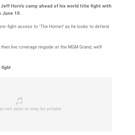
Jeff Horn’s camp ahead of his world title fight with
 June 10.
 pre-fight access to ‘The Hornet’ as he looks to defend
then live coverage ringside at the MGM Grand, we’ll
 fight