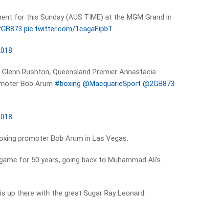
ent for this Sunday (AUS TIME) at the MGM Grand in
GB873
pic.twitter.com/1cagaEipbT
2018
er Glenn Rushton, Queensland Premier Annastacia
romoter Bob Arum
#boxing
@MacquarieSport
@2GB873
2018
boxing promoter Bob Arum in Las Vegas.
game for 50 years, going back to Muhammad Ali’s
s up there with the great Sugar Ray Leonard.
t