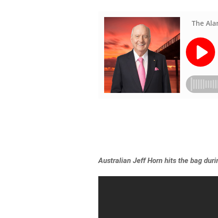
Australian Jeff Horn hits the bag dur