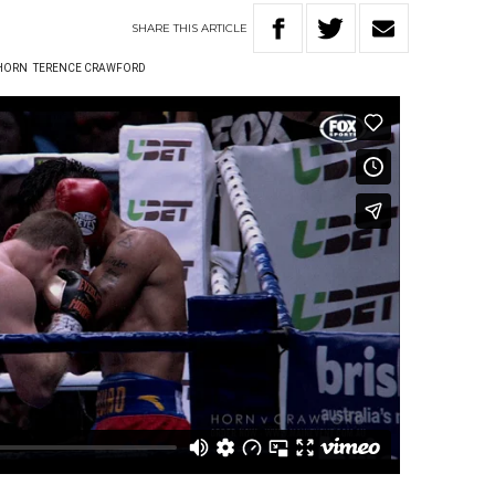
SHARE
THIS
ARTICLE
 HORN
TERENCE CRAWFORD