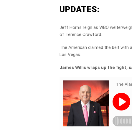
UPDATES:
Jeff Horn’s reign as WBO welterweig
of Terence Crawford.
The American claimed the belt with 
Las Vegas.
James Willis wraps up the fight, 