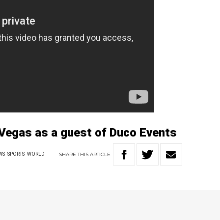
s Vegas as a guest of Duco Events
SHARE
THIS
ARTICLE
WS
SPORTS
WORLD