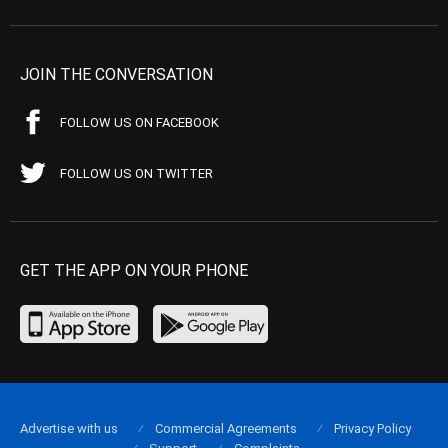
JOIN THE CONVERSATION
FOLLOW US ON FACEBOOK
FOLLOW US ON TWITTER
GET THE APP ON YOUR PHONE
Advertise with us
Commercial Agreements
Privacy Policy