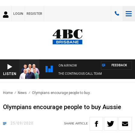
LOGIN
REGISTER
FEEDBACK
ON AIR NOW
LISTEN
THE CONTINUOUS CALL TEAM
Home
News
Olympians encourage people to buy..
Olympians encourage people to buy Aussie
25/09/2020
SHARE
ARTICLE