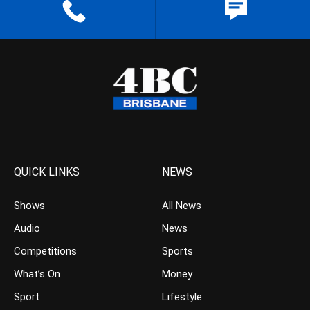
QUICK LINKS
NEWS
Shows
All News
Audio
News
Competitions
Sports
What’s On
Money
Sport
Lifestyle