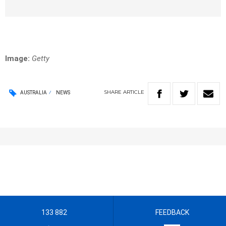
Image:
Getty
SHARE
ARTICLE
AUSTRALIA
NEWS
133 882
FEEDBACK