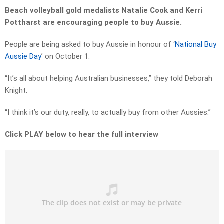
Beach volleyball gold medalists Natalie Cook and Kerri
Pottharst are encouraging people to buy Aussie.
People are being asked to buy Aussie in honour of ‘
National Buy
Aussie Day
’ on October 1.
“It’s all about helping Australian businesses,” they told Deborah
Knight.
“I think it’s our duty, really, to actually buy from other Aussies.”
Click PLAY below to hear the full interview