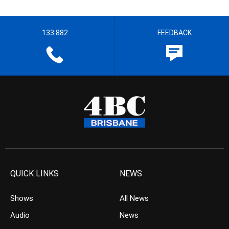
133 882
FEEDBACK
QUICK LINKS
NEWS
Shows
All News
Audio
News