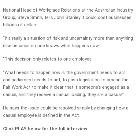
National Head of Workplace Relations at the Australian Industry
Group, Steve Smith, tells John Stanley it could cost businesses
billions of dollars.
“It’s really a situation of risk and uncertainty more than anything
else because no one knows what happens now.
“This decision only relates to one employee.
“What needs to happen now is the government needs to act,
and parliament needs to act, to pass legislation to amend the
Fair Work Act to make it clear that if someone’s engaged as a
casual, and they receive a casual loading, they are a casual.”
He says the issue could be resolved simply by changing how a
casual employee is defined in the Act.
Click PLAY below for the full interview