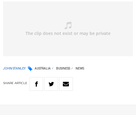
JOHN STANLEY
AUSTRALIA
BUSINESS
NEWS
SHARE
ARTICLE