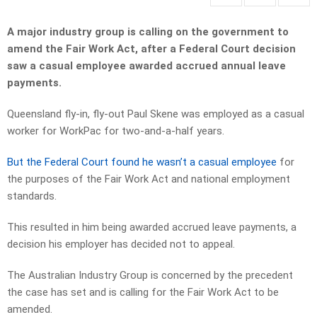
A major industry group is calling on the government to
amend the Fair Work Act, after a Federal Court decision
saw a casual employee awarded accrued annual leave
payments.
Queensland fly-in, fly-out Paul Skene was employed as a casual
worker for WorkPac for two-and-a-half years.
But the Federal Court found he wasn’t a casual employee
for
the purposes of the Fair Work Act and national employment
standards.
This resulted in him being awarded accrued leave payments, a
decision his employer has decided not to appeal.
The Australian Industry Group is concerned by the precedent
the case has set and is calling for the Fair Work Act to be
amended.