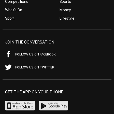
Competitions
Sports
What’s On
Money
Sport
Lifestyle
JOIN THE CONVERSATION
FOLLOW US ON FACEBOOK
FOLLOW US ON TWITTER
GET THE APP ON YOUR PHONE