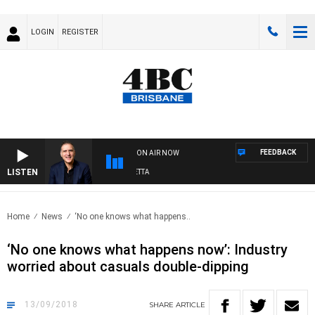
LOGIN
REGISTER
FEEDBACK
ON AIR NOW
LISTEN
AUSTRALIA OVERNIGHT WITH PAT PANETTA
Home
News
‘No one knows what happens..
‘No one knows what happens now’: Industry
worried about casuals double-dipping
13/09/2018
SHARE
ARTICLE