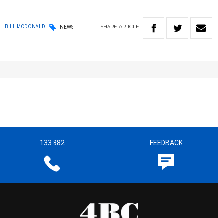
SHARE
ARTICLE
BILL MCDONALD
NEWS
133 882
FEEDBACK