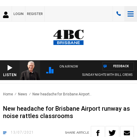
LOGIN
REGISTER
FEEDBACK
ON AIR NOW
LISTEN
SUNDAY NIGHTS WITH BILL CREWS
Home
News
New headache for Brisbane Airport..
New headache for Brisbane Airport runway as
noise rattles classrooms
13/07/2021
SHARE
ARTICLE