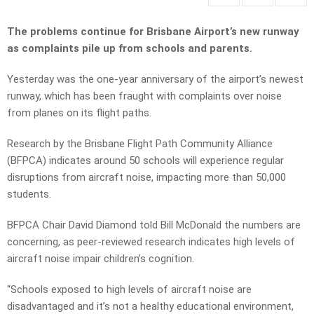
The problems continue for Brisbane Airport’s new runway
as complaints pile up from schools and parents.
Yesterday was the one-year anniversary of the airport’s newest
runway, which has been fraught with complaints over noise
from planes on its flight paths.
Research by the Brisbane Flight Path Community Alliance
(BFPCA) indicates around 50 schools will experience regular
disruptions from aircraft noise, impacting more than 50,000
students.
BFPCA Chair David Diamond told Bill McDonald the numbers are
concerning, as peer-reviewed research indicates high levels of
aircraft noise impair children’s cognition.
“Schools exposed to high levels of aircraft noise are
disadvantaged and it’s not a healthy educational environment,