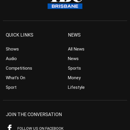
QUICK LINKS
NEWS
Shows
All News
Audio
News
Competitions
Sports
What’s On
Money
Sport
Lifestyle
JOIN THE CONVERSATION
FOLLOW US ON FACEBOOK