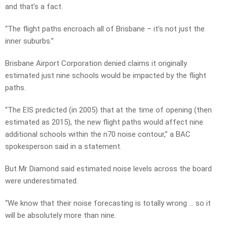
and that’s a fact.
“The flight paths encroach all of Brisbane – it’s not just the
inner suburbs.”
Brisbane Airport Corporation denied claims it originally
estimated just nine schools would be impacted by the flight
paths.
“The EIS predicted (in 2005) that at the time of opening (then
estimated as 2015), the new flight paths would affect nine
additional schools within the n70 noise contour,” a BAC
spokesperson said in a statement.
But Mr Diamond said estimated noise levels across the board
were underestimated.
“We know that their noise forecasting is totally wrong … so it
will be absolutely more than nine.