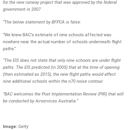
for the new runway project that was approved by the federal
government in 2007.
“The below statement by BFPCA is false:
“We knew BAC’s estimate of nine schools affected was
nowhere near the actual number of schools underneath flight
paths.”
“The EIS does not state that only nine schools are under flight
paths. The EIS predicted (in 2005) that at the time of opening
(then estimated as 2015), the new flight paths would affect
nine additional schools within the n70 noise contour.
“BAC welcomes the Post Implementation Review (PIR) that will
be conducted by Airservices Australia.”
Image:
Getty