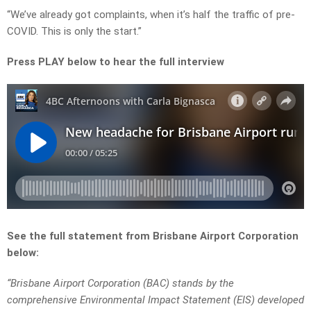
“We’ve already got complaints, when it’s half the traffic of pre-
COVID. This is only the start.”
Press PLAY below to hear the full interview
See the full statement from Brisbane Airport Corporation
below:
“Brisbane Airport Corporation (BAC) stands by the
comprehensive Environmental Impact Statement (EIS) developed