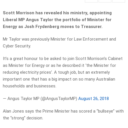
Scott Morrison has revealed his ministry, appointing
Liberal MP Angus Taylor the portfolio of Minister for
Energy as Josh Frydenberg moves to Treasurer.
Mr Taylor was previously Minister for Law Enforcement and
Cyber Security.
It’s a great honour to be asked to join Scott Morrison’s Cabinet
as Minister for Energy or as he described it ‘the Minister for
reducing electricity prices’. A tough job, but an extremely
important one that has a big impact on so many Australian
households and businesses.
— Angus Taylor MP (@AngusTaylorMP)
August 26, 2018
Alan Jones says the Prime Minister has scored a “bullseye” with
the “strong” decision.