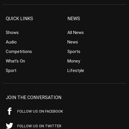
QUICK LINKS
NEWS
Shows
All News
Audio
News
Competitions
Sports
What’s On
Money
Sport
Lifestyle
JOIN THE CONVERSATION
FOLLOW US ON FACEBOOK
FOLLOW US ON TWITTER