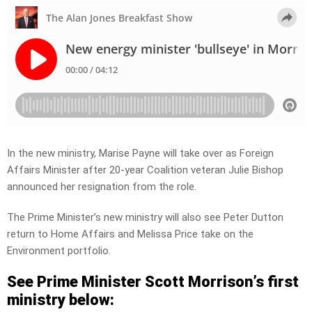
In the new ministry, Marise Payne will take over as Foreign
Affairs Minister after 20-year Coalition veteran Julie Bishop
announced her resignation from the role.
The Prime Minister’s new ministry will also see Peter Dutton
return to Home Affairs and Melissa Price take on the
Environment portfolio.
See Prime Minister Scott Morrison’s first
ministry below: