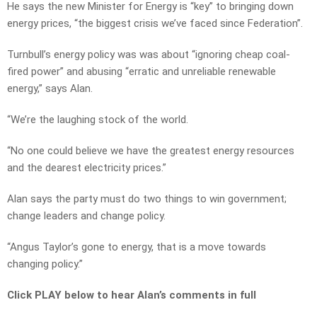
He says the new Minister for Energy is “key” to bringing down
energy prices, “the biggest crisis we’ve faced since Federation”.
Turnbull’s energy policy was was about “ignoring cheap coal-
fired power” and abusing “erratic and unreliable renewable
energy,” says Alan.
“We’re the laughing stock of the world.
“No one could believe we have the greatest energy resources
and the dearest electricity prices.”
Alan says the party must do two things to win government;
change leaders and change policy.
“Angus Taylor’s gone to energy, that is a move towards
changing policy.”
Click PLAY below to hear Alan’s comments in full