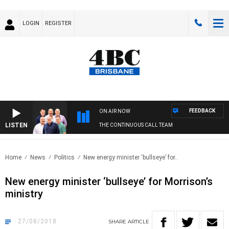
LOGIN
REGISTER
FEEDBACK
ON AIR NOW
LISTEN
THE CONTINUOUS CALL TEAM
Home
News
Politics
New energy minister ‘bullseye’ for..
New energy minister ‘bullseye’ for Morrison’s
ministry
27/08/2018
SHARE
ARTICLE