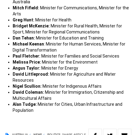
Australia
Mitch Fifield:
Minister for Communications, Minister for the
Arts
Greg Hunt:
Minister for Health
Bridget McKenzie:
Minister for Rural Health, Minister for
Sport, Minister for Regional Communications
Dan Tehan:
Minister for Education and Training
Michael Keenan
: Minister for Human Services, Minister for
Digital Transformation
Paul Fletcher:
Minister for Families and Social Services
Melissa Price:
Minister for the Environment
Angus Taylor:
Minister for Energy
David Littleproud:
Minister for Agriculture and Water
Resources
Nigel Scullion:
Minister for Indigenous Affairs
David Coleman:
Minister for Immigration, Citizenship and
Multicultural Affairs
Alan Tudge:
Minister for Cities, Urban Infrastructure and
Population
SHARE
ARTICLE
AUSTRALIA
NEWS
POLITICS