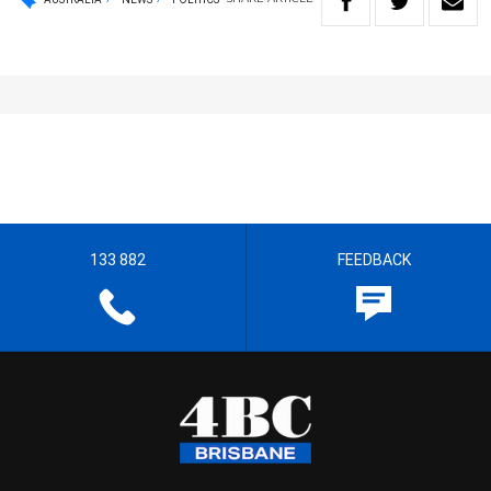
133 882
FEEDBACK