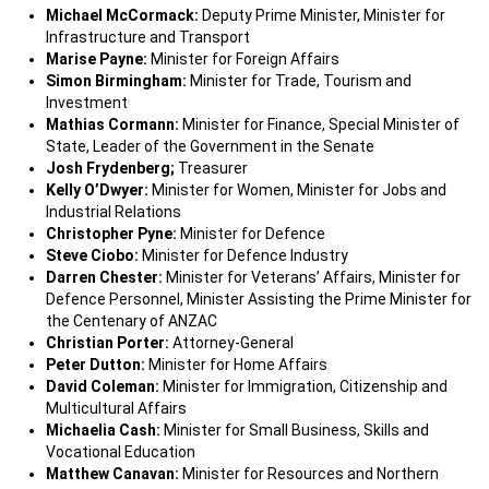
Michael McCormack:
Deputy Prime Minister, Minister for
Infrastructure and Transport
Marise Payne:
Minister for Foreign Affairs
Simon Birmingham:
Minister for Trade, Tourism and
Investment
Mathias Cormann:
Minister for Finance, Special Minister of
State, Leader of the Government in the Senate
Josh Frydenberg;
Treasurer
Kelly O’Dwyer:
Minister for Women, Minister for Jobs and
Industrial Relations
Christopher Pyne:
Minister for Defence
Steve Ciobo:
Minister for Defence Industry
Darren Chester:
Minister for Veterans’ Affairs, Minister for
Defence Personnel, Minister Assisting the Prime Minister for
the Centenary of ANZAC
Christian Porter:
Attorney-General
Peter Dutton:
Minister for Home Affairs
David Coleman:
Minister for Immigration, Citizenship and
Multicultural Affairs
Michaelia Cash:
Minister for Small Business, Skills and
Vocational Education
Matthew Canavan:
Minister for Resources and Northern