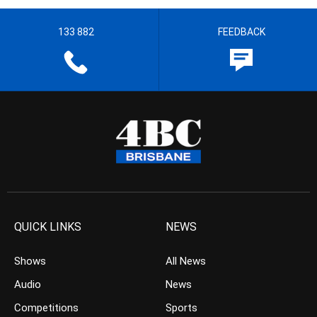
133 882
FEEDBACK
QUICK LINKS
NEWS
Shows
All News
Audio
News
Competitions
Sports