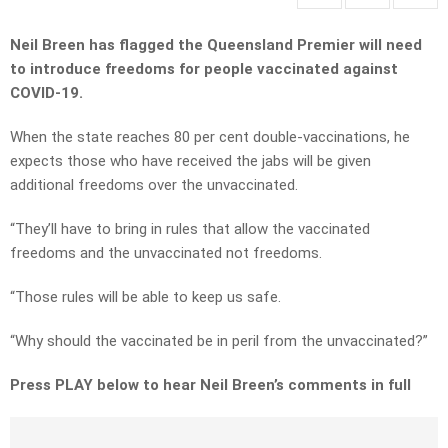
Neil Breen has flagged the Queensland Premier will need
to introduce freedoms for people vaccinated against
COVID-19.
When the state reaches 80 per cent double-vaccinations, he
expects those who have received the jabs will be given
additional freedoms over the unvaccinated.
“They’ll have to bring in rules that allow the vaccinated
freedoms and the unvaccinated not freedoms.
“Those rules will be able to keep us safe.
“Why should the vaccinated be in peril from the unvaccinated?”
Press PLAY below to hear Neil Breen’s comments in full