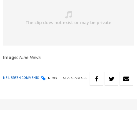
Image:
Nine News
SHARE
ARTICLE
NEIL BREEN COMMENTS
NEWS