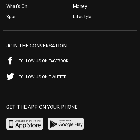
What’s On
Money
Sport
Lifestyle
JOIN THE CONVERSATION
FOLLOW US ON FACEBOOK
FOLLOW US ON TWITTER
GET THE APP ON YOUR PHONE