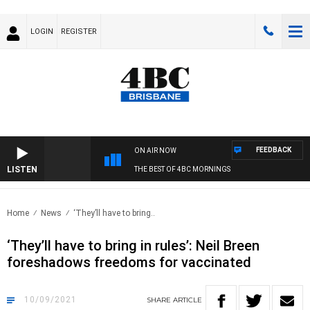
LOGIN
REGISTER
FEEDBACK
ON AIR NOW
LISTEN
THE BEST OF 4BC MORNINGS
Home
News
‘They’ll have to bring..
‘They’ll have to bring in rules’: Neil Breen
foreshadows freedoms for vaccinated
10/09/2021
SHARE
ARTICLE