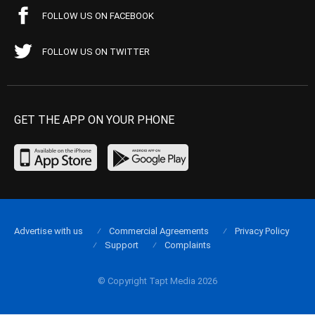
FOLLOW US ON FACEBOOK
FOLLOW US ON TWITTER
GET THE APP ON YOUR PHONE
Advertise with us
Commercial Agreements
Privacy Policy
Support
Complaints
© Copyright Tapt Media 2026