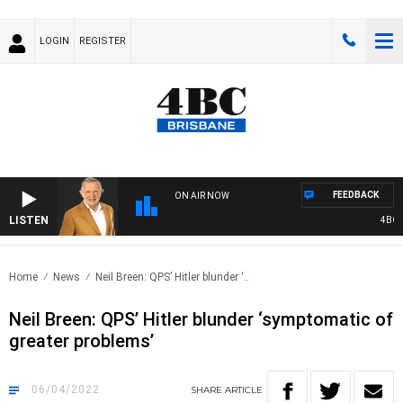
LOGIN
REGISTER
FEEDBACK
ON AIR NOW
LISTEN
4BC MO
Home
News
Neil Breen: QPS’ Hitler blunder ‘..
Neil Breen: QPS’ Hitler blunder ‘symptomatic of
greater problems’
06/04/2022
SHARE
ARTICLE