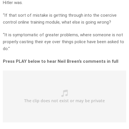
Hitler was.
“If that sort of mistake is getting through into the coercive
control online training module, what else is going wrong?
“It is symptomatic of greater problems, where someone is not
properly casting their eye over things police have been asked to
do.”
Press PLAY below to hear Neil Breen’s comments in full