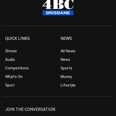
QUICK LINKS
NEWS
Shows
All News
Audio
News
Competitions
Sports
What’s On
Money
Sport
Lifestyle
JOIN THE CONVERSATION