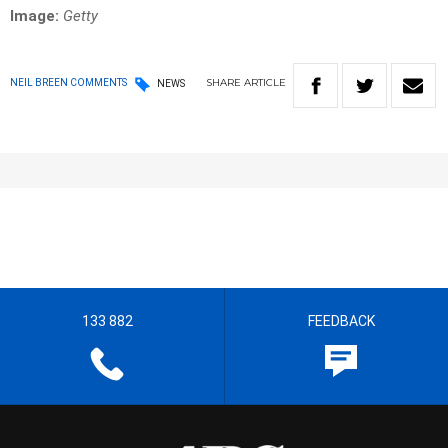
Image:
Getty
SHARE
ARTICLE
NEIL BREEN COMMENTS
NEWS
133 882
FEEDBACK