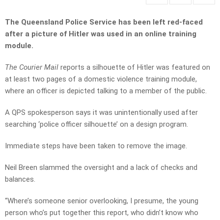
The Queensland Police Service has been left red-faced
after a picture of Hitler was used in an online training
module.
The Courier Mail
reports a silhouette of Hitler was featured on
at least two pages of a domestic violence training module,
where an officer is depicted talking to a member of the public.
A QPS spokesperson says it was unintentionally used after
searching ‘police officer silhouette’ on a design program.
Immediate steps have been taken to remove the image.
Neil Breen slammed the oversight and a lack of checks and
balances.
“Where’s someone senior overlooking, I presume, the young
person who’s put together this report, who didn’t know who