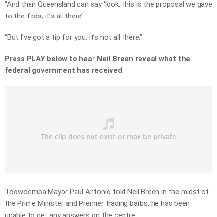
“And then Queensland can say ‘look, this is the proposal we gave
to the feds; it’s all there’.
“But I’ve got a tip for you: it’s not all there.”
Press PLAY below to hear Neil Breen reveal what the
federal government has received
Toowoomba Mayor Paul Antonio told Neil Breen in the midst of
the Prime Minister and Premier trading barbs, he has been
unable to get any answers on the centre.