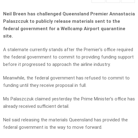
Neil Breen has challenged Queensland Premier Annastacia
Palaszczuk to publicly release materials sent to the
federal government for a Wellcamp Airport quarantine
site.
A stalemate currently stands after the Premier’s office required
the federal government to commit to providing funding support
before it progressed to approach the airline industry.
Meanwhile, the federal government has refused to commit to
funding until they receive proposal in full.
Ms Palaszczuk claimed yesterday the Prime Minister’s office has
already received sufficient detail.
Neil said releasing the materials Queensland has provided the
federal government is the way to move forward.