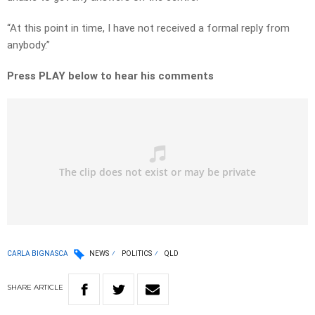
“At this point in time, I have not received a formal reply from
anybody.”
Press PLAY below to hear his comments
CARLA BIGNASCA
NEWS
POLITICS
QLD
SHARE
ARTICLE