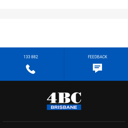
133 882
FEEDBACK