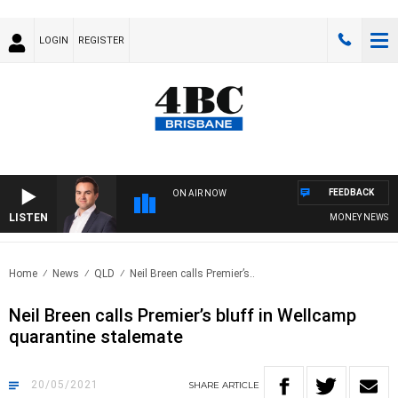
LOGIN
REGISTER
FEEDBACK
ON AIR NOW
LISTEN
MONEY NEWS WITH
Home
News
QLD
Neil Breen calls Premier’s..
Neil Breen calls Premier’s bluff in Wellcamp
quarantine stalemate
20/05/2021
SHARE
ARTICLE