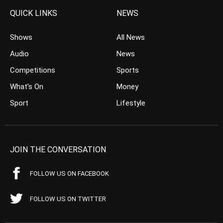
QUICK LINKS
NEWS
Shows
All News
Audio
News
Competitions
Sports
What’s On
Money
Sport
Lifestyle
JOIN THE CONVERSATION
FOLLOW US ON FACEBOOK
FOLLOW US ON TWITTER