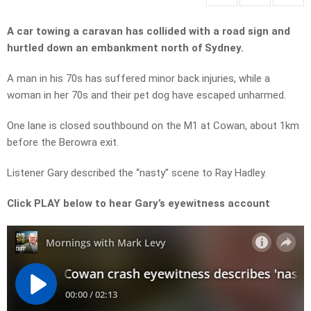
A car towing a caravan has collided with a road sign and
hurtled down an embankment north of Sydney.
A man in his 70s has suffered minor back injuries, while a
woman in her 70s and their pet dog have escaped unharmed.
One lane is closed southbound on the M1 at Cowan, about 1km
before the Berowra exit.
Listener Gary described the “nasty” scene to Ray Hadley.
Click PLAY below to hear Gary’s eyewitness account