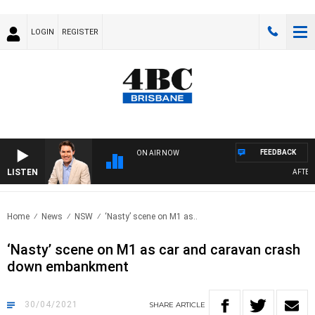
LOGIN
REGISTER
FEEDBACK
ON AIR NOW
LISTEN
AFTERNOO
Home
News
NSW
‘Nasty’ scene on M1 as..
‘Nasty’ scene on M1 as car and caravan crash
down embankment
30/04/2021
SHARE
ARTICLE