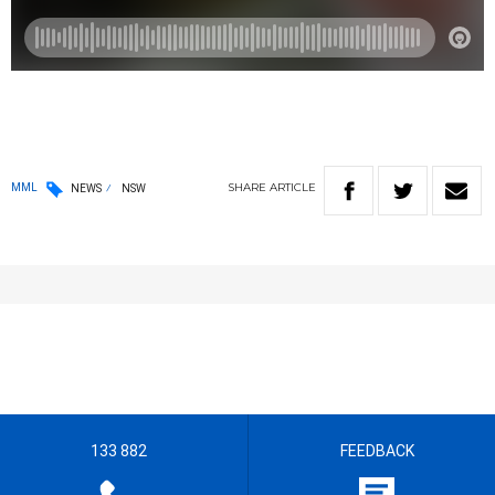
SHARE
ARTICLE
MML
NEWS
NSW
133 882
FEEDBACK