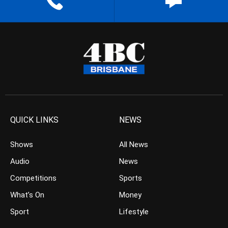
QUICK LINKS
NEWS
Shows
All News
Audio
News
Competitions
Sports
What’s On
Money
Sport
Lifestyle