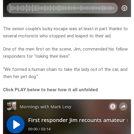
The senior couple’s lucky escape was at least in part thanks to
several motorists who stopped and leaped to their aid.
One of the men first on the scene, Jim, commended his fellow
responders for “risking their lives”.
“We formed a human chain to take the lady out of the car, and
then her pet dog.”
Click PLAY below to hear how it all unfolded