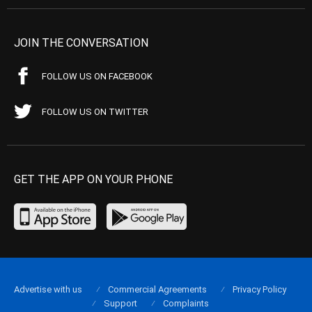
JOIN THE CONVERSATION
FOLLOW US ON FACEBOOK
FOLLOW US ON TWITTER
GET THE APP ON YOUR PHONE
Advertise with us
Commercial Agreements
Privacy Policy
Support
Complaints