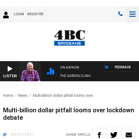
LOGIN
REGISTER
FEEDBACK
ON AIR NOW
LISTEN
THE GARDEN CLINIC
Home
News
Multi-billion dollar pitfall looms over..
Multi-billion dollar pitfall looms over lockdown
debate
04/01/2021
SHARE
ARTICLE