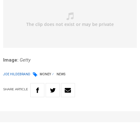
Image:
Getty
JOE HILDEBRAND
MONEY
NEWS
SHARE
ARTICLE