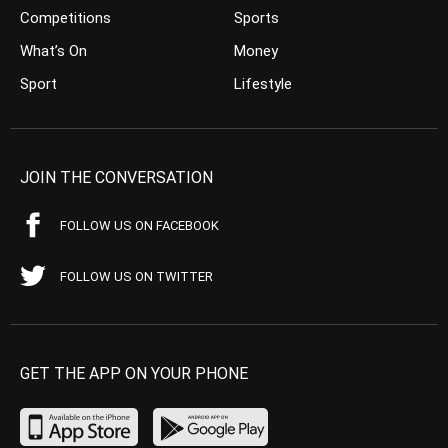
Competitions
Sports
What’s On
Money
Sport
Lifestyle
JOIN THE CONVERSATION
FOLLOW US ON FACEBOOK
FOLLOW US ON TWITTER
GET THE APP ON YOUR PHONE