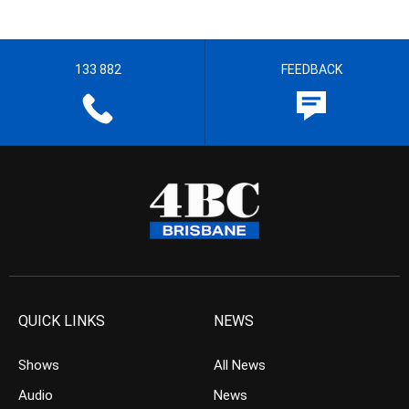
133 882
FEEDBACK
QUICK LINKS
NEWS
Shows
All News
Audio
News