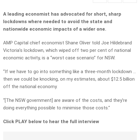
A leading economist has advocated for short, sharp
lockdowns where needed to avoid the state and
nationwide economic impacts of a wider one.
AMP Capital chief economist Shane Oliver told Joe Hildebrand
Victoria’s lockdown, which wiped off two per cent of national
economic activity, is a “worst case scenario” for NSW.
“If we have to go into something like a three-month lockdown …
then we could be knocking, on my estimates, about $12.5 billion
off the national economy.
“[The NSW government] are aware of the costs, and they’re
doing everything possible to minimise those costs.”
Click PLAY below to hear the full interview