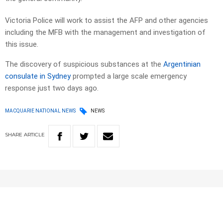
Victoria Police will work to assist the AFP and other agencies
including the MFB with the management and investigation of
this issue.
The discovery of suspicious substances at the
Argentinian
consulate in Sydney
prompted a large scale emergency
response just two days ago.
MACQUARIE NATIONAL NEWS
NEWS
SHARE
ARTICLE