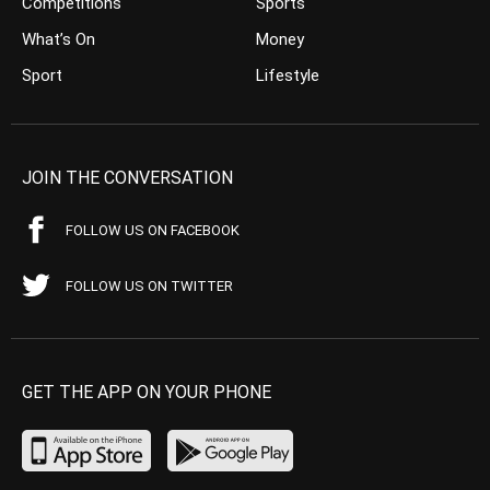
Competitions
Sports
What’s On
Money
Sport
Lifestyle
JOIN THE CONVERSATION
FOLLOW US ON FACEBOOK
FOLLOW US ON TWITTER
GET THE APP ON YOUR PHONE