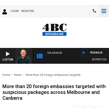
LOGIN
REGISTER
FEEDBACK
ON AIR NOW
LISTEN
SPORTS TODAY 
Home
News
More than 20 foreign embassies targeted..
More than 20 foreign embassies targeted with
suspicious packages across Melbourne and
Canberra