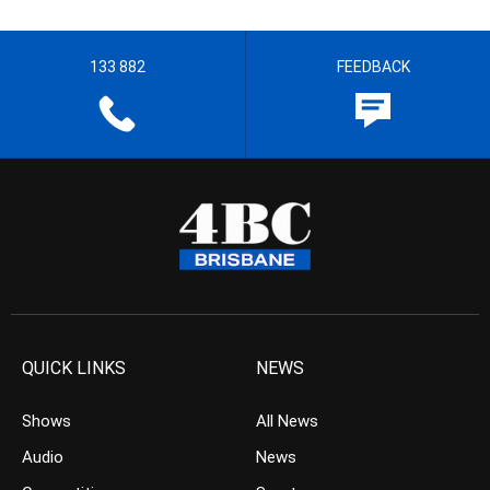
133 882
FEEDBACK
QUICK LINKS
NEWS
Shows
All News
Audio
News