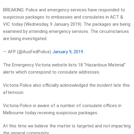
BREAKING: Police and emergency services have responded to
suspicious packages to embassies and consulates in ACT &
VIC today (Wednesday, 9 January 2019). The packages are being
examined by attending emergency services. The circumstances
are being investigated.
— AFP (@AusFedPolice)
January 9, 2019
The Emergency Victoria website lists 18 “Hazardous Material”
alerts which correspond to consulate addresses.
Victoria Police also officially acknowledged the incident late this
afternoon.
Victoria Police is aware of a number of consulate offices in
Melbourne today receiving suspicious packages.
At this time we believe the matter is targeted and not impacting
the general community.