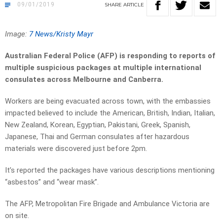
09/01/2019
SHARE
ARTICLE
Image:
7 News/Kristy Mayr
Australian Federal Police (AFP) is responding to reports of
multiple suspicious packages at multiple international
consulates across Melbourne and Canberra.
Workers are being evacuated across town, with the embassies
impacted believed to include the American, British, Indian, Italian,
New Zealand, Korean, Egyptian, Pakistani, Greek, Spanish,
Japanese, Thai and German consulates after hazardous
materials were discovered just before 2pm.
It’s reported the packages have various descriptions mentioning
“asbestos” and “wear mask”.
The AFP, Metropolitan Fire Brigade and Ambulance Victoria are
on site.