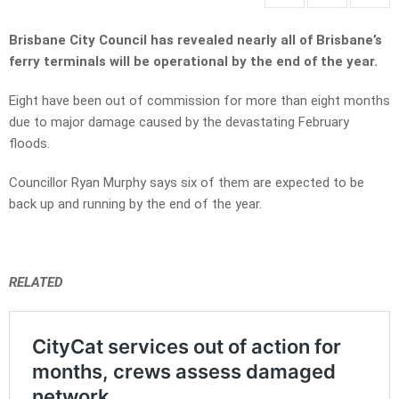
Brisbane City Council has revealed nearly all of Brisbane’s
ferry terminals will be operational by the end of the year.
Eight have been out of commission for more than eight months
due to major damage caused by the devastating February
floods.
Councillor Ryan Murphy says six of them are expected to be
back up and running by the end of the year.
RELATED