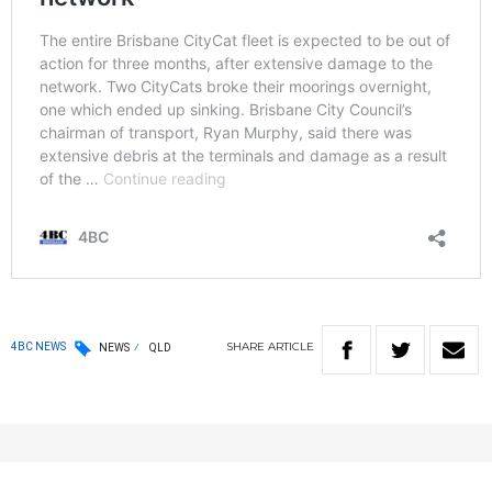
SHARE
ARTICLE
4BC NEWS
NEWS
QLD