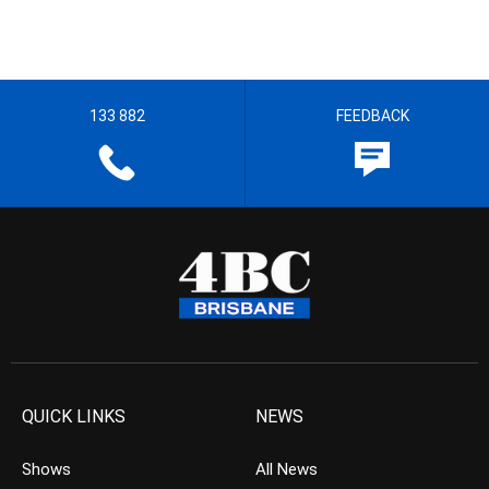
133 882
FEEDBACK
QUICK LINKS
NEWS
Shows
All News