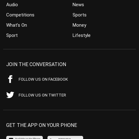
Audio
News
Competitions
Sports
What’s On
Money
Sport
Lifestyle
JOIN THE CONVERSATION
FOLLOW US ON FACEBOOK
FOLLOW US ON TWITTER
GET THE APP ON YOUR PHONE