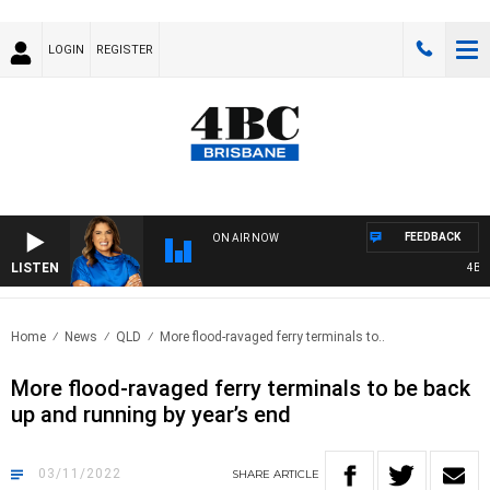
LOGIN
REGISTER
FEEDBACK
ON AIR NOW
LISTEN
4BC D
Home
News
QLD
More flood-ravaged ferry terminals to..
More flood-ravaged ferry terminals to be back
up and running by year’s end
03/11/2022
SHARE
ARTICLE