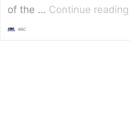
of the …
Continue reading
4BC