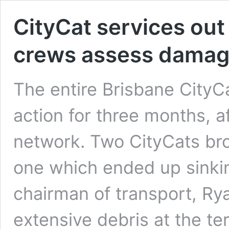
CityCat services out
crews assess damag
The entire Brisbane CityCa
action for three months, 
network. Two CityCats bro
one which ended up sinkin
chairman of transport, Ry
extensive debris at the t