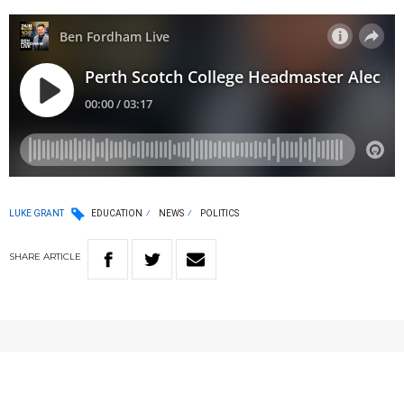
LUKE GRANT
EDUCATION
NEWS
POLITICS
SHARE
ARTICLE