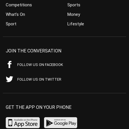
Competitions
Sports
What’s On
Money
Sport
Lifestyle
JOIN THE CONVERSATION
FOLLOW US ON FACEBOOK
FOLLOW US ON TWITTER
GET THE APP ON YOUR PHONE