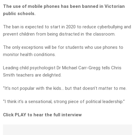
The use of mobile phones has been banned in Victorian
public schools.
The ban is expected to start in 2020 to reduce cyberbullying and
prevent children from being distracted in the classroom.
The only exceptions will be for students who use phones to
monitor health conditions.
Leading child psychologist Dr Michael Carr-Gregg tells Chris
Smith teachers are delighted.
“It’s not popular with the kids… but that doesn’t matter to me.
“I think it’s a sensational, strong piece of political leadership.”
Click PLAY to hear the full interview