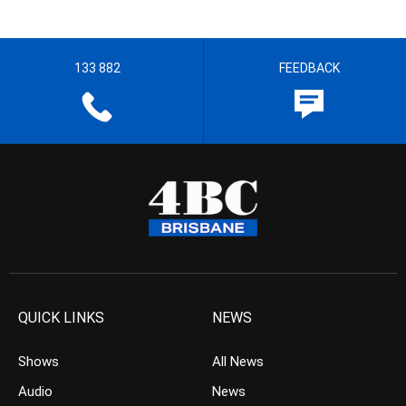
133 882
FEEDBACK
QUICK LINKS
NEWS
Shows
All News
Audio
News