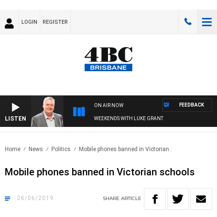
LOGIN
REGISTER
FEEDBACK
ON AIR NOW
LISTEN
WEEKENDS WITH LUKE GRANT
Home
News
Politics
Mobile phones banned in Victorian..
Mobile phones banned in Victorian schools
26/06/2019
SHARE
ARTICLE