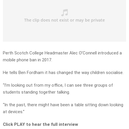
Perth Scotch College Headmaster Alec O’Connell introduced a
mobile phone ban in 2017.
He tells Ben Fordham it has changed the way children socialise.
“I’m looking out from my office, I can see three groups of
students standing together talking.
“In the past, there might have been a table sitting down looking
at devices.”
Click PLAY to hear the full interview