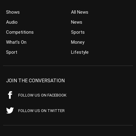
Shows
All News
Audio
News
Competitions
Sports
What’s On
Money
Sport
Lifestyle
JOIN THE CONVERSATION
FOLLOW US ON FACEBOOK
FOLLOW US ON TWITTER