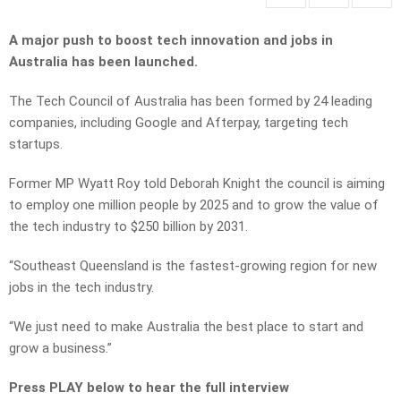
A major push to boost tech innovation and jobs in
Australia has been launched.
The Tech Council of Australia has been formed by 24 leading
companies, including Google and Afterpay, targeting tech
startups.
Former MP Wyatt Roy told Deborah Knight the council is aiming
to employ one million people by 2025 and to grow the value of
the tech industry to $250 billion by 2031.
“Southeast Queensland is the fastest-growing region for new
jobs in the tech industry.
“We just need to make Australia the best place to start and
grow a business.”
Press PLAY below to hear the full interview