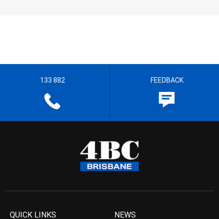
133 882
FEEDBACK
QUICK LINKS
NEWS