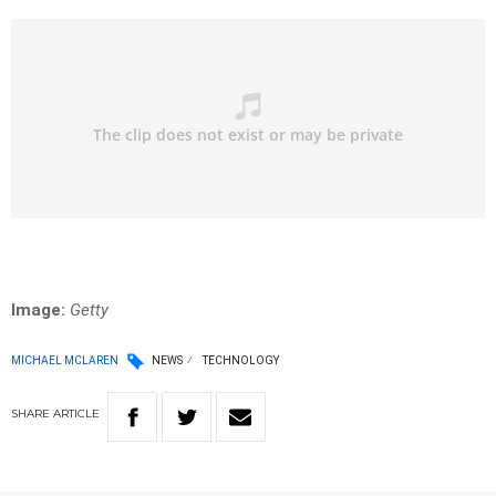
Image:
Getty
MICHAEL MCLAREN
NEWS
TECHNOLOGY
SHARE
ARTICLE