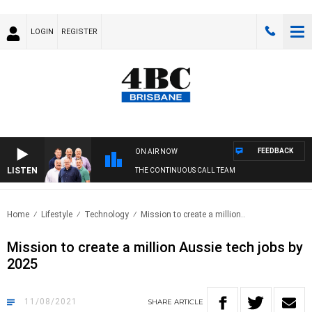
LOGIN
REGISTER
FEEDBACK
ON AIR NOW
LISTEN
THE CONTINUOUS CALL TEAM
Home
Lifestyle
Technology
Mission to create a million..
Mission to create a million Aussie tech jobs by
2025
11/08/2021
SHARE
ARTICLE