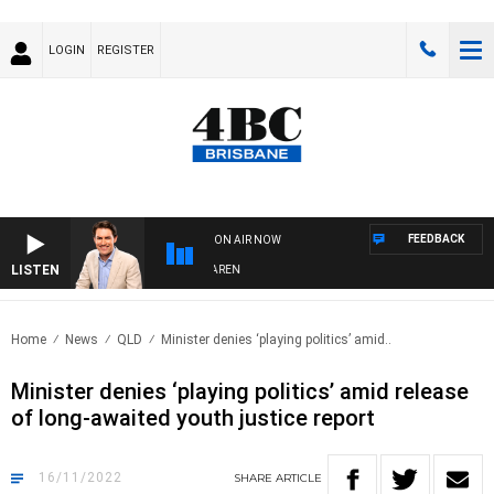
LOGIN
REGISTER
FEEDBACK
ON AIR NOW
LISTEN
AFTERNOONS WITH MICHAEL MCLAREN
Home
News
QLD
Minister denies ‘playing politics’ amid..
Minister denies ‘playing politics’ amid release
of long-awaited youth justice report
16/11/2022
SHARE
ARTICLE