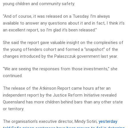
young children and community safety.
“And of course, it was released on a Tuesday. I’m always
available to answer any questions about it and in fact, I think it’s
an excellent report, so I’m glad it’s been released.”
She said the report gave valuable insight on the complexities of
the young offenders cohort and formed a “snapshot” of the
changes introduced by the Palaszczuk government last year.
“We are seeing the responses from those investments,” she
continued.
The release of the Atkinson Report came hours after an
independent report by the Justice Reform Initiative revealed
Queensland has more children behind bars than any other state
or territory.
The organisation’s executive director, Mindy Sotiri,
yesterday