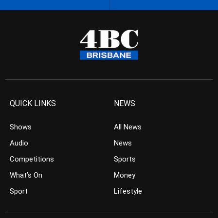
QUICK LINKS
NEWS
Shows
All News
Audio
News
Competitions
Sports
What’s On
Money
Sport
Lifestyle