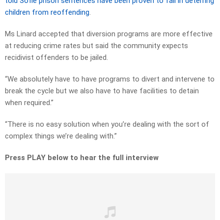
told Sofie prison sentences have been proven to fail in deterring
children from reoffending
.
Ms Linard accepted that diversion programs are more effective
at reducing crime rates but said the community expects
recidivist offenders to be jailed.
“We absolutely have to have programs to divert and intervene to
break the cycle but we also have to have facilities to detain
when required.”
“There is no easy solution when you’re dealing with the sort of
complex things we’re dealing with.”
Press PLAY below to hear the full interview