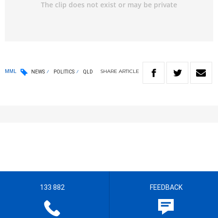
SHARE
ARTICLE
MML
NEWS
POLITICS
QLD
133 882
FEEDBACK