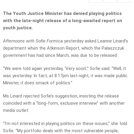
The Youth Justice Minister has denied playing politics
with the late-night release of a long-awaited report on
youth justice.
Afternoons with Sofie Formica
yesterday asked Leanne Linard’s
department when the Atkinson Report, which the Palaszczuk
government has had since March, was due to be released.
“We were told again yesterday, ‘Very soon’,” Sofie said. “Well, it
was yesterday. In fact, at 8.17pm last night, it was made public.
Minister, it does smack of politics.”
Ms Linard rejected Sofie’s suggestion, insisting the release
coincided with a “long-form, exclusive interview” with another
media outlet.
“I’m not interested in playing politics on these issues,” she told
Sofie. “My portfolio deals with the most vulnerable people,