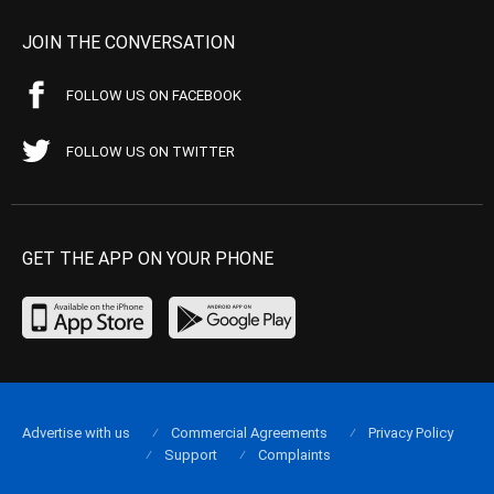
JOIN THE CONVERSATION
FOLLOW US ON FACEBOOK
FOLLOW US ON TWITTER
GET THE APP ON YOUR PHONE
Advertise with us
Commercial Agreements
Privacy Policy
Support
Complaints