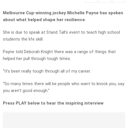
Melbourne Cup-winning jockey Michelle Payne has spoken
about what helped shape her resilience.
She is due to speak at Stand Tall’s event to teach high school
students the life skill.
Payne told Deborah Knight there was a range of things that
helped her pull through tough times.
“It’s been really tough through all of my career.
“So many times there will be people who want to knock you, say
you aren’t good enough.”
Press PLAY below to hear the inspiring interview