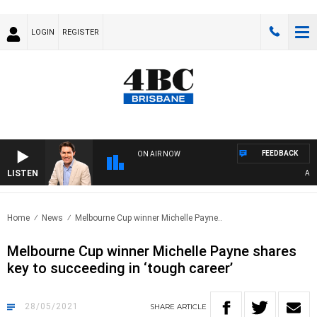
LOGIN
REGISTER
FEEDBACK
ON AIR NOW
LISTEN
AFTE
Home
News
Melbourne Cup winner Michelle Payne..
Melbourne Cup winner Michelle Payne shares
key to succeeding in ‘tough career’
28/05/2021
SHARE
ARTICLE