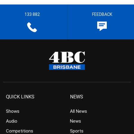
133 882
FEEDBACK
QUICK LINKS
NEWS
Shows
All News
Audio
News
Competitions
Sports