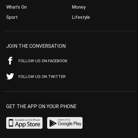
What’s On
Money
Sport
Lifestyle
JOIN THE CONVERSATION
FOLLOW US ON FACEBOOK
FOLLOW US ON TWITTER
GET THE APP ON YOUR PHONE