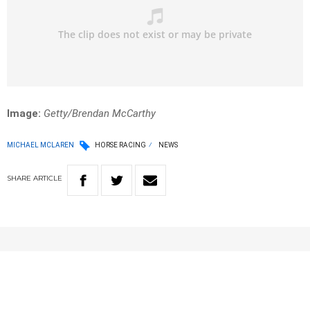
Image:
Getty/Brendan McCarthy
MICHAEL MCLAREN
HORSE RACING
NEWS
SHARE
ARTICLE