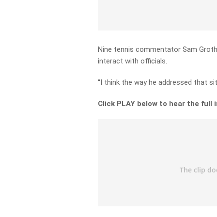
Nine tennis commentator Sam Groth t
interact with officials.
“I think the way he addressed that si
Click PLAY below to hear the full 