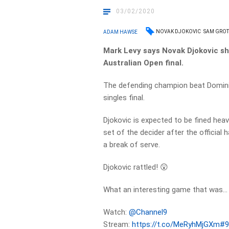
03/02/2020
NOVAK DJOKOVIC
SAM GRO
ADAM HAWSE
Mark Levy says Novak Djokovic sh
Australian Open final.
The defending champion beat Dominic
singles final.
Djokovic is expected to be fined heav
set of the decider after the official
a break of serve.
Djokovic rattled! 😲
What an interesting game that was…
Watch:
@Channel9
Stream:
https://t.co/MeRyhMjGXm
#