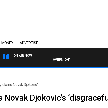
MONEY
ADVERTISE
ON AIR NOW
OVERNIGHTS WITH PHIL O'NEIL
y slams Novak Djokovic’..
 Novak Djokovic’s ‘disgracefu