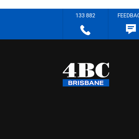
133 882
FEEDBA