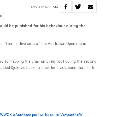
SHARE
THIS
ARTICLE
TH
ould be punished for his behaviour during the
 Thiem in five sets of the Australian Open men’s
ily for tapping the chair umpire’s foot during the second
 handed Djokovic back-to-back time violations that led to
9WWOS
#AusOpen
pic.twitter.com/lVxEpaeQmW