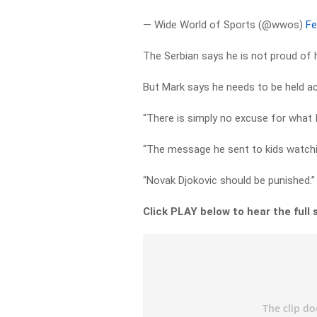
— Wide World of Sports (@wwos)
Fe
The Serbian says he is not proud of 
But Mark says he needs to be held ac
“There is simply no excuse for what I
“The message he sent to kids watchin
“Novak Djokovic should be punished.”
Click PLAY below to hear the full 