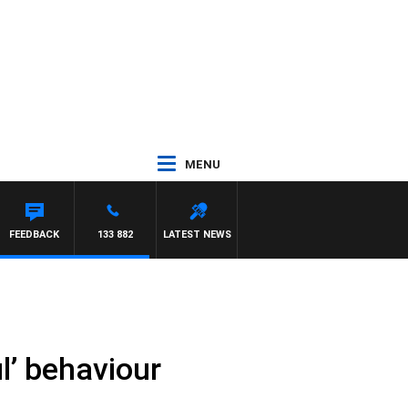
MENU
FEEDBACK
133 882
LATEST NEWS
l’ behaviour