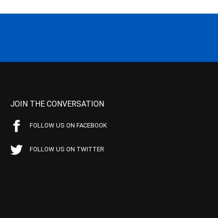
JOIN THE CONVERSATION
FOLLOW US ON FACEBOOK
FOLLOW US ON TWITTER