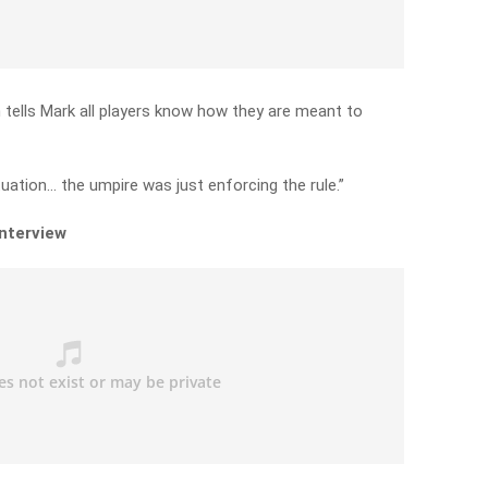
ells Mark all players know how they are meant to
tuation… the umpire was just enforcing the rule.”
interview