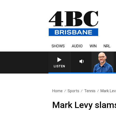
SHOWS
AUDIO
WIN
NRL
LISTEN
Home
Sports
Tennis
Mark Lev
Mark Levy slams