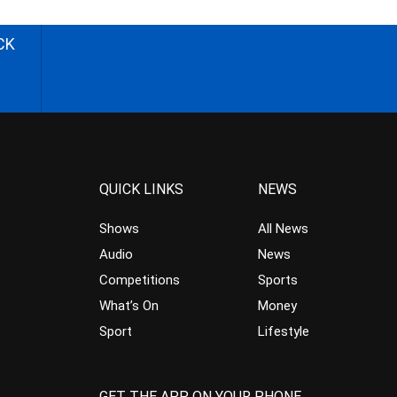
CK
QUICK LINKS
NEWS
Shows
All News
Audio
News
Competitions
Sports
What’s On
Money
Sport
Lifestyle
GET THE APP ON YOUR PHONE