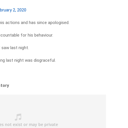
bruary 2, 2020
his actions and has since apologised.
countable for his behaviour.
 saw last night.
g last night was disgraceful.
story