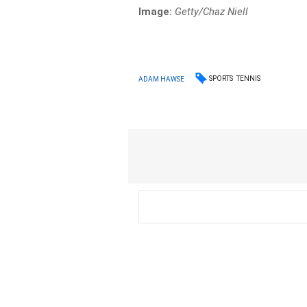
Image:
Getty/Chaz Niell
SPORTS
TENNIS
ADAM HAWSE