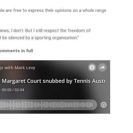
ple are free to express their opinions on a whole range
iews, I don’t. But I still respect the freedom of
be silenced by a sporting organisation.”
omments in full