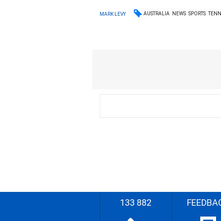
AUSTRALIA
NEWS
SPORTS
TENN
MARK LEVY
133 882
FEEDBA