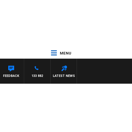
MENU
FEEDBACK
133 882
LATEST NEWS