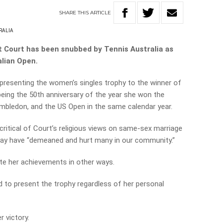
SHARE
THIS
ARTICLE
RALIA
t Court has been snubbed by Tennis Australia as
alian Open.
e presenting the women’s singles trophy to the winner of
 being the 50th anniversary of the year she won
the
mbledon, and the US Open in the same calendar year.
critical of Court’s religious views on same-sex marriage
say have
“demeaned and hurt many in our community.”
rate her achievements in other ways.
 to present the trophy regardless of her personal
r victory.