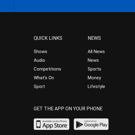
QUICK LINKS
NEWS
Shows
All News
Audio
News
Competitions
Sports
What’s On
Money
Sport
Lifestyle
GET THE APP ON YOUR PHONE