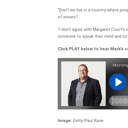
“Don’t we live in a country where peo
of issues?
“I don’t agree with Margaret Court’s v
someone to speak their mind and not 
Click PLAY below to hear Mark’s c
Image:
Getty/Paul Kane