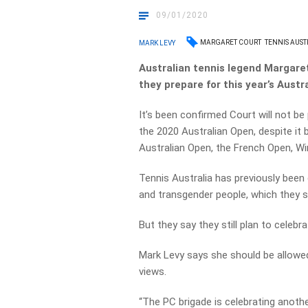
09/01/2020
MARGARET COURT
TENNIS AUST
MARK LEVY
Australian tennis legend Margare
they prepare for this year’s Austr
It’s been confirmed Court will not b
the 2020 Australian Open, despite it
Australian Open, the French Open, Wi
Tennis Australia has previously been 
and transgender people, which they 
But they say they still plan to celeb
Mark Levy says she should be allowed
views.
“The PC brigade is celebrating anothe