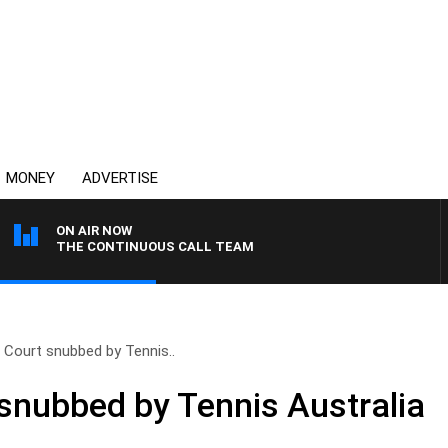
MONEY
ADVERTISE
ON AIR NOW
THE CONTINUOUS CALL TEAM
 Court snubbed by Tennis..
snubbed by Tennis Australia