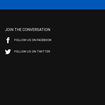
JOIN THE CONVERSATION
FOLLOW US ON FACEBOOK
FOLLOW US ON TWITTER