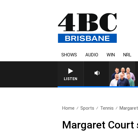
SHOWS
AUDIO
WIN
NRL
LISTEN
Home
Sports
Tennis
Margaret
Margaret Court 