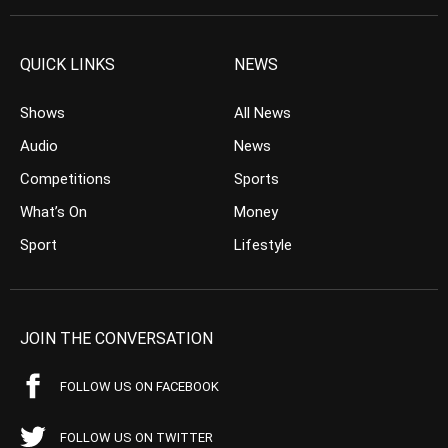
QUICK LINKS
NEWS
Shows
All News
Audio
News
Competitions
Sports
What’s On
Money
Sport
Lifestyle
JOIN THE CONVERSATION
FOLLOW US ON FACEBOOK
FOLLOW US ON TWITTER