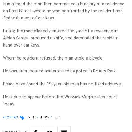
It is alleged the man then committed a burglary at a residence
on East Street, where he was confronted by the resident and
fled with a set of car keys.
Finally, the man allegedly entered the yard of a residence in
Albion Street, produced a knife, and demanded the resident
hand over car keys.
When the resident refused, the man stole a bicycle.
He was later located and arrested by police in Rotary Park.
Police have found the 19-year-old man has no fixed address.
He is due to appear before the Warwick Magistrates court
today.
4BC NEWS
CRIME
NEWS
QLD
SHARE
ARTICLE