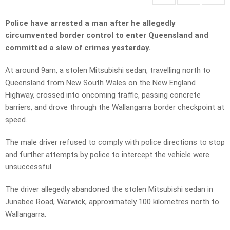
Police have arrested a man after he allegedly
circumvented border control to enter Queensland and
committed a slew of crimes yesterday.
At around 9am, a stolen Mitsubishi sedan, travelling north to
Queensland from New South Wales on the New England
Highway, crossed into oncoming traffic, passing concrete
barriers, and drove through the Wallangarra border checkpoint at
speed.
The male driver refused to comply with police directions to stop
and further attempts by police to intercept the vehicle were
unsuccessful.
The driver allegedly abandoned the stolen Mitsubishi sedan in
Junabee Road, Warwick, approximately 100 kilometres north to
Wallangarra.