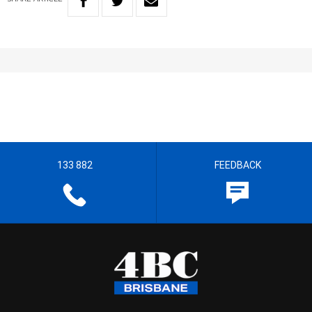
133 882
FEEDBACK