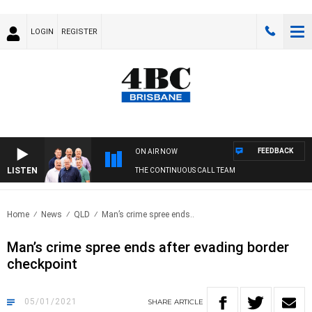
LOGIN
REGISTER
FEEDBACK
ON AIR NOW
LISTEN
THE CONTINUOUS CALL TEAM
Home
News
QLD
Man’s crime spree ends..
Man’s crime spree ends after evading border
checkpoint
05/01/2021
SHARE
ARTICLE