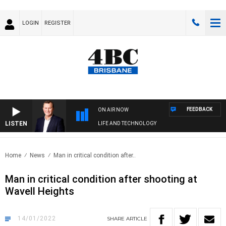
LOGIN
REGISTER
FEEDBACK
ON AIR NOW
LISTEN
LIFE AND TECHNOLOGY
Home
News
Man in critical condition after..
Man in critical condition after shooting at
Wavell Heights
14/01/2022
SHARE
ARTICLE