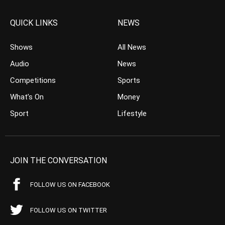
QUICK LINKS
NEWS
Shows
All News
Audio
News
Competitions
Sports
What’s On
Money
Sport
Lifestyle
JOIN THE CONVERSATION
FOLLOW US ON FACEBOOK
FOLLOW US ON TWITTER