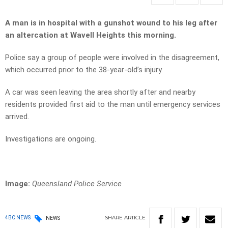
A man is in hospital with a gunshot wound to his leg after
an altercation at Wavell Heights this morning.
Police say a group of people were involved in the disagreement,
which occurred prior to the 38-year-old’s injury.
A car was seen leaving the area shortly after and nearby
residents provided first aid to the man until emergency services
arrived.
Investigations are ongoing.
Image:
Queensland Police Service
SHARE
ARTICLE
4BC NEWS
NEWS