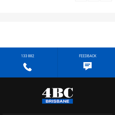
133 882
FEEDBACK