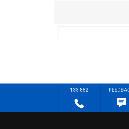
133 882
FEEDBA