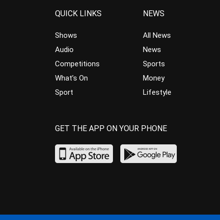
QUICK LINKS
NEWS
Shows
All News
Audio
News
Competitions
Sports
What’s On
Money
Sport
Lifestyle
GET THE APP ON YOUR PHONE