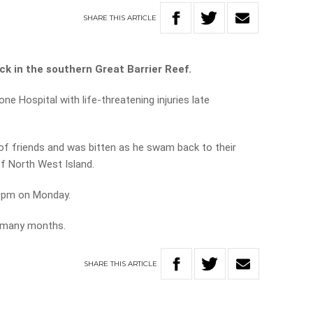
SHARE
THIS
ARTICLE
ck in the southern Great Barrier Reef.
e Hospital with life-threatening injuries late
f friends and was bitten as he swam back to their
f North West Island.
 10pm on Monday.
as many months.
SHARE
THIS
ARTICLE