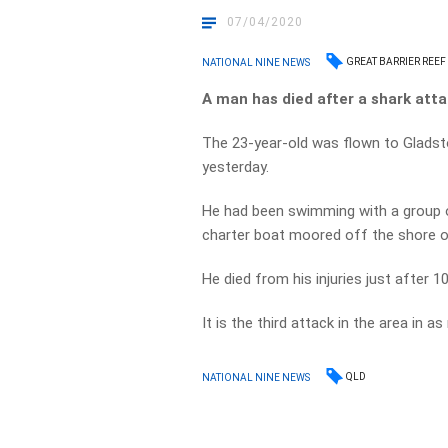
07/04/2020
GREAT BARRIER REEF
NATIONAL NINE NEWS
A man has died after a shark atta
The 23-year-old was flown to Gladston
yesterday.
He had been swimming with a group o
charter boat moored off the shore o
He died from his injuries just after
It is the third attack in the area in 
QLD
NATIONAL NINE NEWS