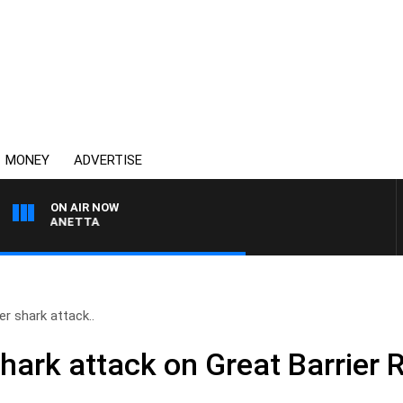
MONEY
ADVERTISE
ON AIR NOW
PAT PANETTA
er shark attack..
hark attack on Great Barrier 