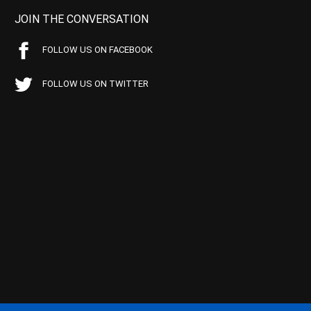
JOIN THE CONVERSATION
FOLLOW US ON FACEBOOK
FOLLOW US ON TWITTER