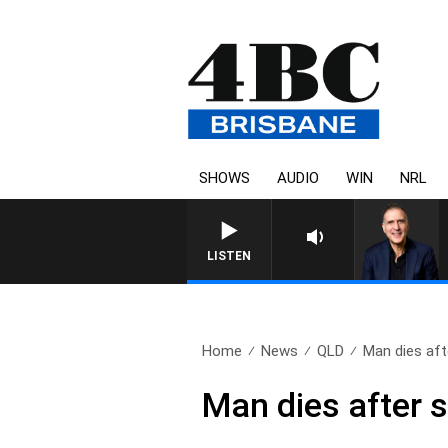
SHOWS
AUDIO
WIN
NRL
AUSTRALIA OVERNIGHT WITH 
LISTEN
Home
News
QLD
Man dies aft
Man dies after s