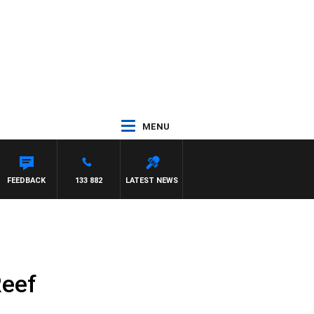
MENU
FEEDBACK
133 882
LATEST NEWS
Reef