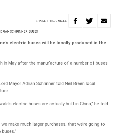
SHARE
THIS
ARTICLE
ADRIAN SCHRINNER
BUSES
e’s electric buses will be locally produced in the
sh in May after the manufacture of a number of buses
Lord Mayor Adrian Schrinner told Neil Breen local
ture.
ld’s electric buses are actually built in China,” he told
en we make much larger purchases, that we’re going to
 buses.”