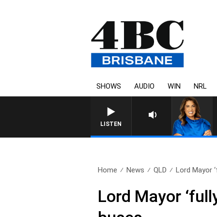
SHOWS
AUDIO
WIN
NRL
LISTEN
Home
News
QLD
Lord Mayor ‘f
Lord Mayor ‘full