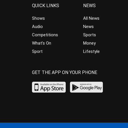
QUICK LINKS
NEWS
Shows
All News
Audio
News
Competitions
Sports
What’s On
Money
Sport
Lifestyle
GET THE APP ON YOUR PHONE