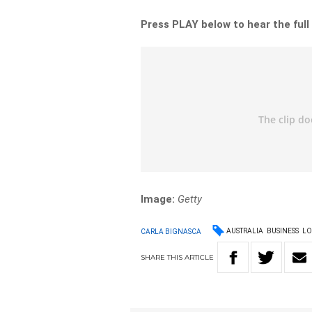
Press PLAY below to hear the full
Image:
Getty
AUSTRALIA
BUSINESS
LO
CARLA BIGNASCA
SHARE
THIS
ARTICLE