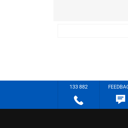
133 882
FEEDBA