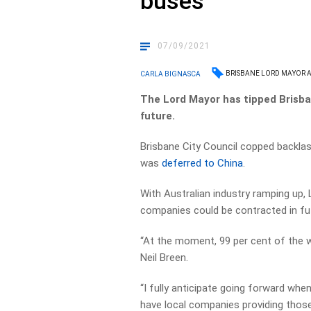
buses
07/09/2021
BRISBANE LORD MAYOR 
CARLA BIGNASCA
The Lord Mayor has tipped Brisban
future.
Brisbane City Council copped backla
was
deferred to China
.
With Australian industry ramping up, 
companies could be contracted in fu
“At the moment, 99 per cent of the wor
Neil Breen.
“I fully anticipate going forward wh
have local companies providing those