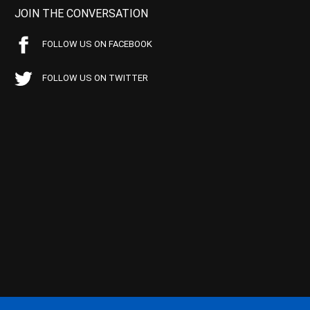
JOIN THE CONVERSATION
FOLLOW US ON FACEBOOK
FOLLOW US ON TWITTER