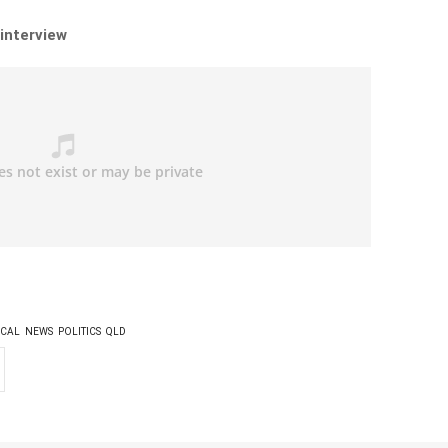
 interview
CAL
NEWS
POLITICS
QLD