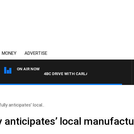
MONEY
ADVERTISE
ON AIR NOW
4BC DRIVE WITH CARLA BIGNASCA
ully anticipates’ local..
y anticipates’ local manufactur