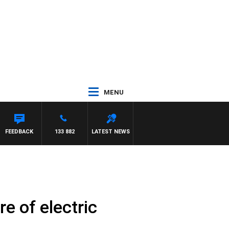
MENU
FEEDBACK
133 882
LATEST NEWS
e of electric