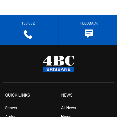
133 882
FEEDBACK
QUICK LINKS
NEWS
Shows
All News
Audio
News