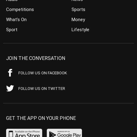
Competitions
Sports
What’s On
Money
Sport
Lifestyle
JOIN THE CONVERSATION
FOLLOW US ON FACEBOOK
FOLLOW US ON TWITTER
GET THE APP ON YOUR PHONE