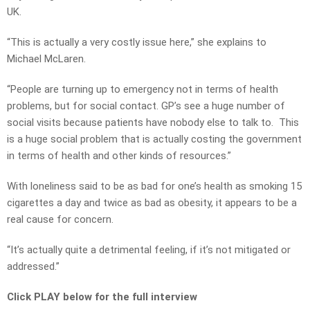
UK.
“This is actually a very costly issue here,” she explains to
Michael McLaren.
“People are turning up to emergency not in terms of health
problems, but for social contact. GP’s see a huge number of
social visits because patients have nobody else to talk to. This
is a huge social problem that is actually costing the government
in terms of health and other kinds of resources.”
With loneliness said to be as bad for one’s health as smoking 15
cigarettes a day and twice as bad as obesity, it appears to be a
real cause for concern.
“It’s actually quite a detrimental feeling, if it’s not mitigated or
addressed.”
Click PLAY below for the full interview