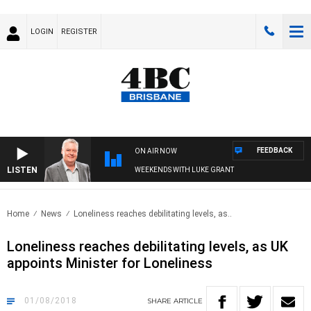
LOGIN
REGISTER
FEEDBACK
ON AIR NOW
LISTEN
WEEKENDS WITH LUKE GRANT
Home
News
Loneliness reaches debilitating levels, as..
Loneliness reaches debilitating levels, as UK
appoints Minister for Loneliness
01/08/2018
SHARE
ARTICLE