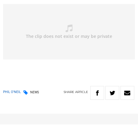
SHARE
ARTICLE
PHIL O'NEIL
NEWS