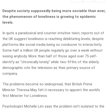
Despite society supposedly being more sociable than ever,
the phenomenon of loneliness is growing to epidemic
levels.
In quite a paradoxical and counter-intuitive twist, reports out of
the UK suggest loneliness is reaching debilitating levels, despite
platforms like social media being so conducive to interactivity.
Some half a million UK people regularly go over a week without
seeing anybody. More than half of those aged over 75 self-
identify as “chronically lonely,” while two-fifths of the elderly
demographic cite the television as their primary source of
company.
The problems become so widespread, that British Prime
Minister Theresa May felt it necessary to appoint the world’s
first Minister for Loneliness.
Psychologist Michelle Lim says the problem isn’t isolated to the