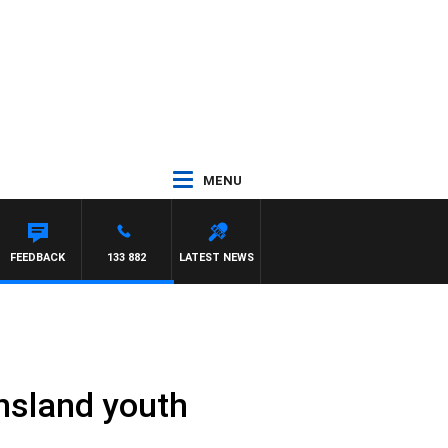
MENU
FEEDBACK
133 882
LATEST NEWS
nsland youth