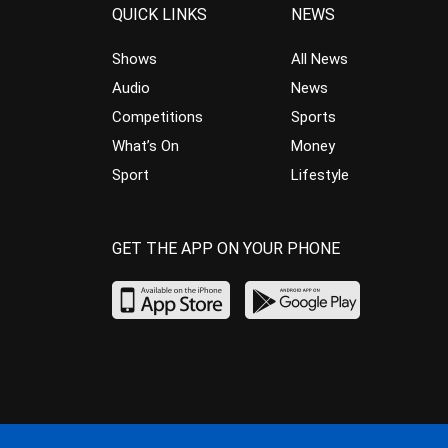
QUICK LINKS
NEWS
Shows
All News
Audio
News
Competitions
Sports
What’s On
Money
Sport
Lifestyle
GET THE APP ON YOUR PHONE