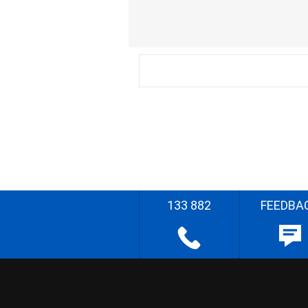
133 882
FEEDBA