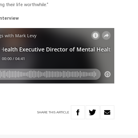
g their life worthwhile.”
interview
SHARE
THIS
ARTICLE