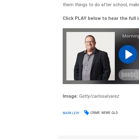
them things to do after school, makin
Click PLAY below to hear the full 
Image:
Getty/carlosalvarez
CRIME
NEWS
QLD
MARK LEVY