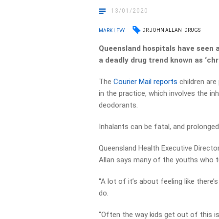
13/01/2020
DR JOHN ALLAN
DRUGS
MARK LEVY
Queensland hospitals have seen a 
a deadly drug trend known as ‘chr
The
Courier Mail reports
children are
in the practice, which involves the inh
deodorants.
Inhalants can be fatal, and prolonged
Queensland Health Executive Director
Allan says many of the youths who t
“A lot of it’s about feeling like ther
do.
“Often the way kids get out of this is