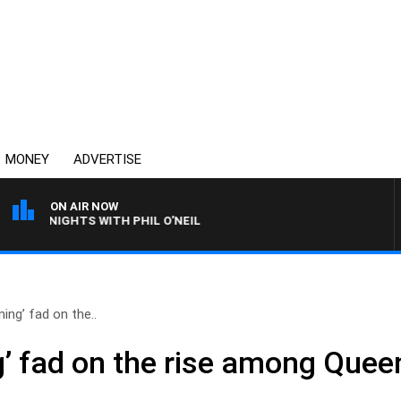
MONEY
ADVERTISE
ON AIR NOW
VERNIGHTS WITH PHIL O'NEIL
ing’ fad on the..
g’ fad on the rise among Quee