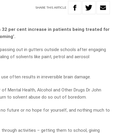
SHARE
THIS
ARTICLE
32 per cent increase in patients being treated for
oming’.
 passing out in gutters outside schools after engaging
aling of solvents like paint, petrol and aerosol
 use often results in irreversible brain damage.
 of Mental Health, Alcohol and Other Drugs Dr John
urn to solvent abuse do so out of boredom.
e’s no future or no hope for yourself, and nothing much to
 through activities – getting them to school, giving