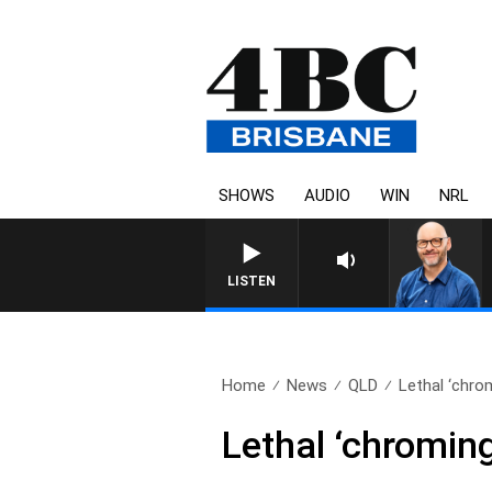
SHOWS
AUDIO
WIN
NRL
O
LISTEN
Home
News
QLD
Lethal ‘chrom
Lethal ‘chromin