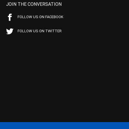
JOIN THE CONVERSATION
FOLLOW US ON FACEBOOK
FOLLOW US ON TWITTER