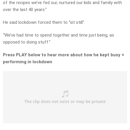
of the recipes we’ve fed our, nurtured our kids and family with
over the last 40 years.”
He said lockdown forced them to “sit still”.
“We’ve had time to spend together and time just being, as
opposed to doing stuff.”
Press PLAY below to hear more about how he kept busy +
performing in lockdown