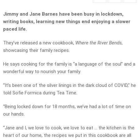
Jimmy and Jane Barnes have been busy in lockdown,
writing books, learning new things end enjoying a slower
paced life.
They’ve released a new cookbook,
Where the River Bends,
showcasing their family recipes.
He says cooking for the family is “a language of the soul” and a
wonderful way to nourish your family.
“It’s been one of the silver linings in the dark cloud of COVID,” he
told Sofie Formica during Tea Time.
“Being locked down for 18 months, we’ve had a lot of time on
our hands.
“Jane and I, we love to cook, we love to eat … the kitchen is the
heart of our home, the recipes we put in this cookbook are all