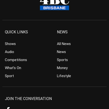
QUICK LINKS
NEWS
Shows
All News
Audio
News
Competitions
Sports
What’s On
Money
Sport
Lifestyle
JOIN THE CONVERSATION