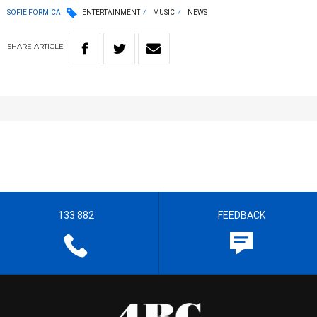
SOFIE FORMICA
ENTERTAINMENT
MUSIC
NEWS
SHARE
ARTICLE
133 882
FEEDBACK