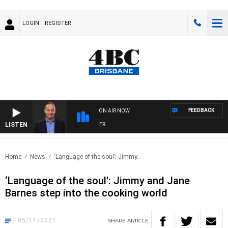
LOGIN
REGISTER
FEEDBACK
ON AIR NOW
LISTEN
H
Home
News
‘Language of the soul’: Jimmy..
‘Language of the soul’: Jimmy and Jane
Barnes step into the cooking world
05/11/2021
SHARE
ARTICLE