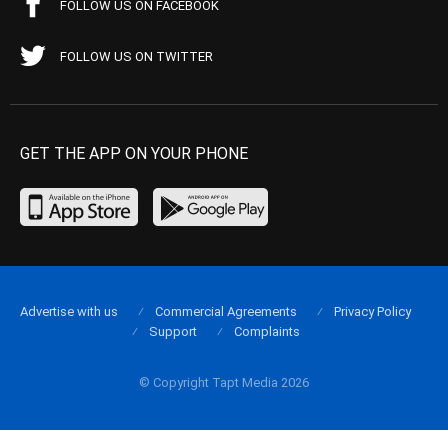
FOLLOW US ON FACEBOOK
FOLLOW US ON TWITTER
GET THE APP ON YOUR PHONE
Advertise with us
Commercial Agreements
Privacy Policy
Support
Complaints
© Copyright Tapt Media 2026