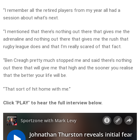
“I remember all the retired players from my year all had a
session about what’s next.
“I mentioned that there’s nothing out there that gives me the
adrenaline and nothing out there that gives me the rush that
rugby league does and that I’m really scared of that fact.
“Ben Creagh pretty much stopped me and said there’s nothing
out there that will give me that high and the sooner you realise
that the better your life will be.
“That sort of hit home with me.”
Click ‘PLAY’ to hear the full interview below.