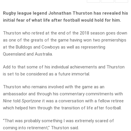
Rugby league legend Johnathan Thurston has revealed his
initial fear of what life after football would hold for him.
Thurston who retired at the end of the 2018 season goes down
as one of the greats of the game having won two premierships
at the Bulldogs and Cowboys as well as representing
Queensland and Australia.
Add to that some of his individual achievements and Thurston
is set to be considered as a future immortal.
Thurston who remains involved with the game as an
ambassador and through his commentary commitments with
Nine
told
Sportzone
it was a conversation with a fellow retiree
which helped him through the transition of life after football.
“That was probably something I was extremely scared of
coming into retirement,” Thurston said.