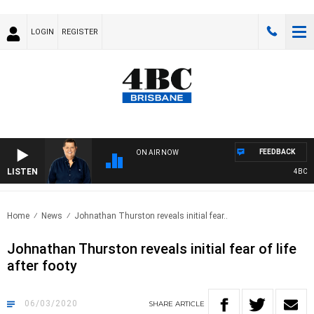
LOGIN
REGISTER
FEEDBACK
ON AIR NOW
LISTEN
4BC BREA
Home
News
Johnathan Thurston reveals initial fear..
Johnathan Thurston reveals initial fear of life
after footy
06/03/2020
SHARE
ARTICLE