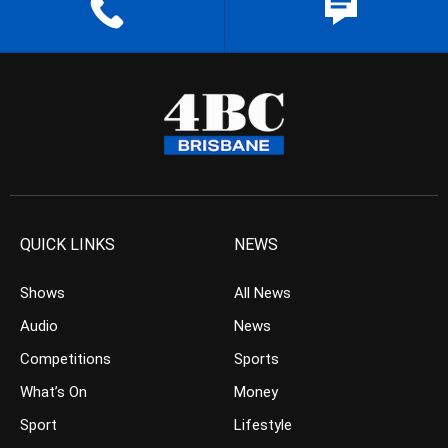
QUICK LINKS
NEWS
Shows
All News
Audio
News
Competitions
Sports
What’s On
Money
Sport
Lifestyle