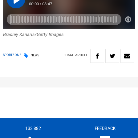
Bradley Kanaris/Getty Images.
SHARE
ARTICLE
SPORTZONE
NEWS
133 882
FEEDBACK