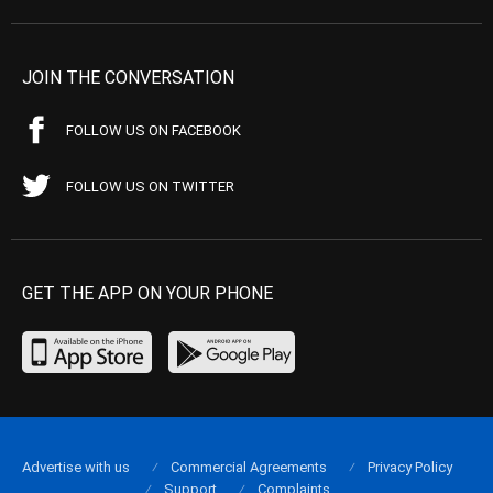
JOIN THE CONVERSATION
FOLLOW US ON FACEBOOK
FOLLOW US ON TWITTER
GET THE APP ON YOUR PHONE
Advertise with us
Commercial Agreements
Privacy Policy
Support
Complaints