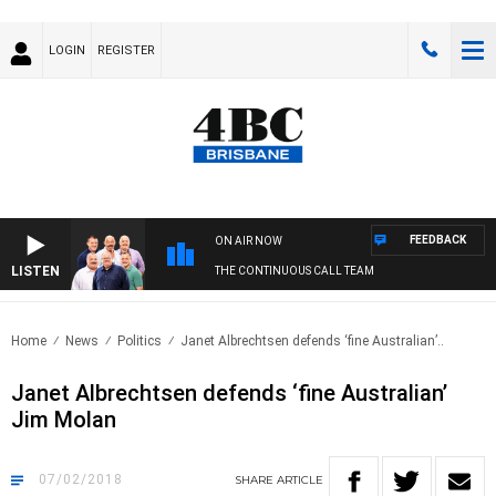
LOGIN
REGISTER
FEEDBACK
ON AIR NOW
LISTEN
THE CONTINUOUS CALL TEAM
Home
News
Politics
Janet Albrechtsen defends ‘fine Australian’..
Janet Albrechtsen defends ‘fine Australian’
Jim Molan
07/02/2018
SHARE
ARTICLE