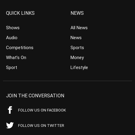
QUICK LINKS
NEWS
Shows
All News
Audio
News
Competitions
Sports
What’s On
Money
Sport
Lifestyle
JOIN THE CONVERSATION
FOLLOW US ON FACEBOOK
FOLLOW US ON TWITTER