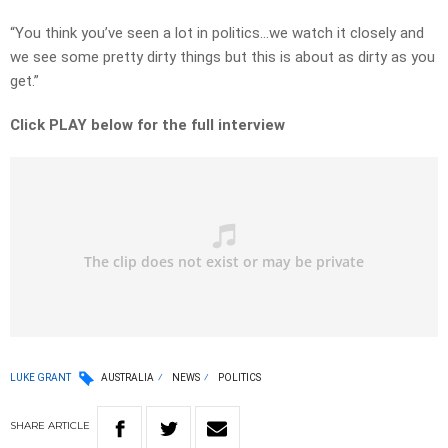
“You think you’ve seen a lot in politics…we watch it closely and
we see some pretty dirty things but this is about as dirty as you
get.”
Click PLAY below for the full interview
LUKE GRANT
AUSTRALIA
NEWS
POLITICS
SHARE
ARTICLE