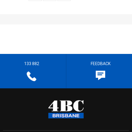
133 882
FEEDBACK