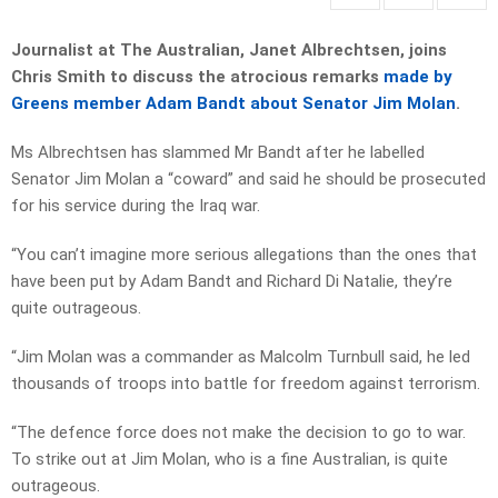
Journalist at The Australian, Janet Albrechtsen, joins
Chris Smith to discuss the atrocious remarks
made by
Greens member Adam Bandt about Senator Jim Molan
.
Ms Albrechtsen has slammed Mr Bandt after he labelled
Senator Jim Molan a “coward” and said he should be prosecuted
for his service during the Iraq war.
“You can’t imagine more serious allegations than the ones that
have been put by Adam Bandt and Richard Di Natalie, they’re
quite outrageous.
“Jim Molan was a commander as Malcolm Turnbull said, he led
thousands of troops into battle for freedom against terrorism.
“The defence force does not make the decision to go to war.
To strike out at Jim Molan, who is a fine Australian, is quite
outrageous.