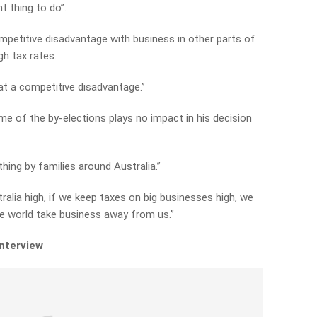
t thing to do”.
ompetitive disadvantage with business in other parts of
gh tax rates.
at a competitive disadvantage.”
e of the by-elections plays no impact in his decision
 thing by families around Australia.”
ralia high, if we keep taxes on big businesses high, we
the world take business away from us.”
interview