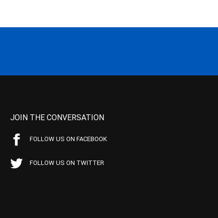
JOIN THE CONVERSATION
FOLLOW US ON FACEBOOK
FOLLOW US ON TWITTER