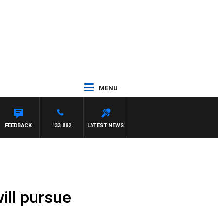
MENU
SCA
FEEDBACK
133 882
LATEST NEWS
will pursue