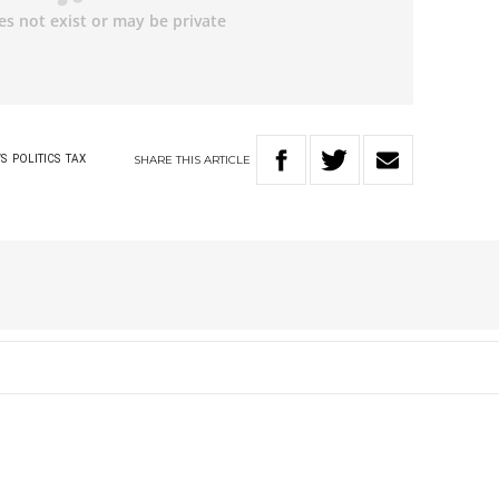
SHARE
THIS
ARTICLE
S
POLITICS
TAX