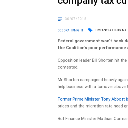
company tax cu
30/07/2018
COMPANY TAX CUTS
MAT
DEBORAH KNIGHT
Federal government won’t back d
the Coalition’s poor performance
Opposition leader Bill Shorten hit th
contested.
Mr Shorten campaigned heavily agai
help business with a turnover above $
Former Prime Minister Tony Abbott is
prices and the migration rate need gr
But Finance Minister Mathias Cormann s