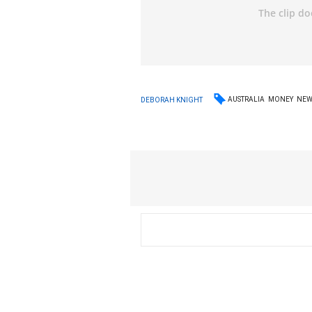
AUSTRALIA
MONEY
NEW
DEBORAH KNIGHT