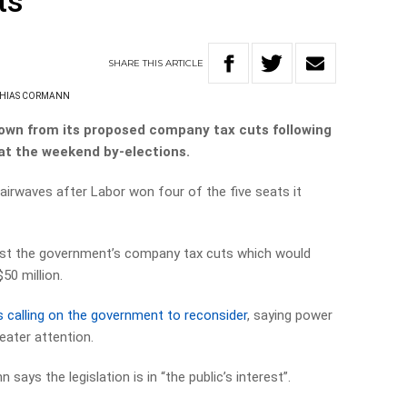
ts
SHARE
THIS
ARTICLE
HIAS CORMANN
own from its proposed company tax cuts following
 at the weekend by-elections.
e airwaves after Labor won four of the five seats it
nst the government’s company tax cuts which would
50 million.
 calling on the government to reconsider
, saying power
eater attention.
ays the legislation is in “the public’s interest”.