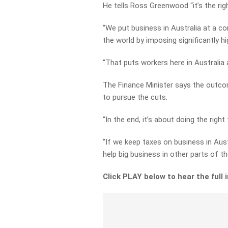
He tells Ross Greenwood “it’s the righ
“We put business in Australia at a c
the world by imposing significantly hi
“That puts workers here in Australia 
The Finance Minister says the outcom
to pursue the cuts.
“In the end, it’s about doing the right
“If we keep taxes on business in Aust
help big business in other parts of 
Click PLAY below to hear the full 