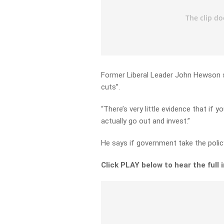
Former Liberal Leader John Hewson s
cuts”.
“There’s very little evidence that if
actually go out and invest.”
He says if government take the policy
Click PLAY below to hear the full