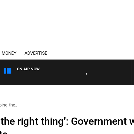
MONEY
ADVERTISE
ON AIR NOW
4BC DRIVE WITH CARLA BIGNA
oing the..
g the right thing’: Government 