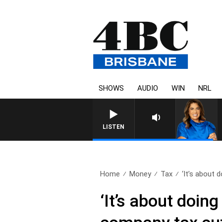
SHOWS
AUDIO
WIN
NRL
LISTEN
Home
Money
Tax
‘It’s about d
‘It’s about doin