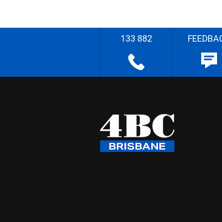
133 882
FEEDBA