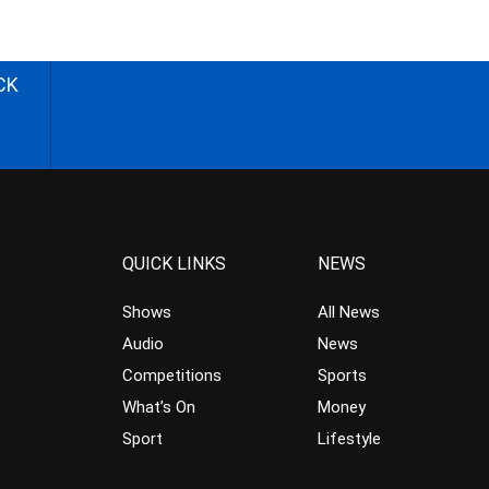
CK
QUICK LINKS
NEWS
Shows
All News
Audio
News
Competitions
Sports
What’s On
Money
Sport
Lifestyle