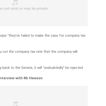
ays “they’ve failed to make the case for company tax
 you cut the company tax rate that the company will
 back to the Senate, it will “undoubtedly” be rejected.
 interview with Mr Hewson