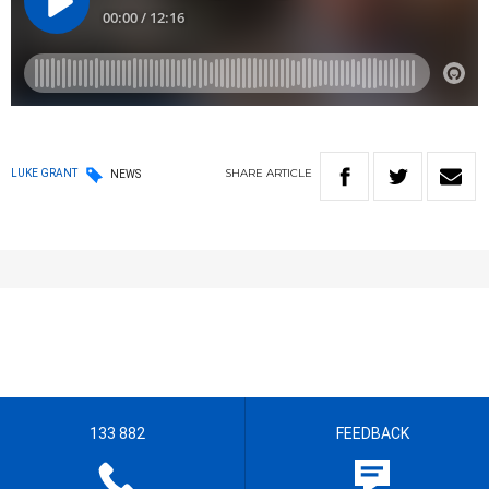
SHARE
ARTICLE
LUKE GRANT
NEWS
133 882
FEEDBACK