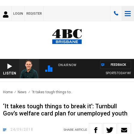
LOGIN
REGISTER
FEEDBACK
ON AIR NOW
LISTEN
SPORTS TODAY WITH 
Home
News
‘It takes tough things to..
‘It takes tough things to break it’: Turnbull
Gov’s welfare card plan for unemployed youth
24/09/2018
SHARE
ARTICLE