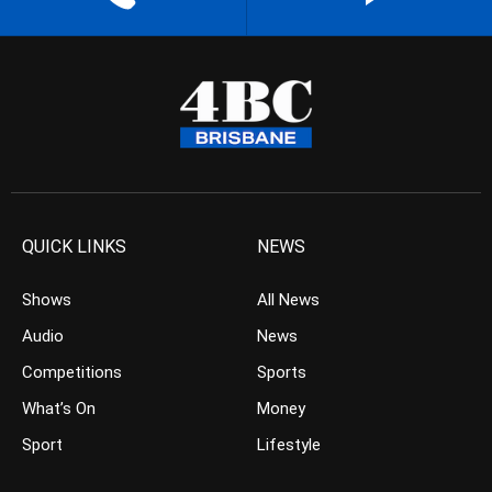
QUICK LINKS
NEWS
Shows
All News
Audio
News
Competitions
Sports
What’s On
Money
Sport
Lifestyle