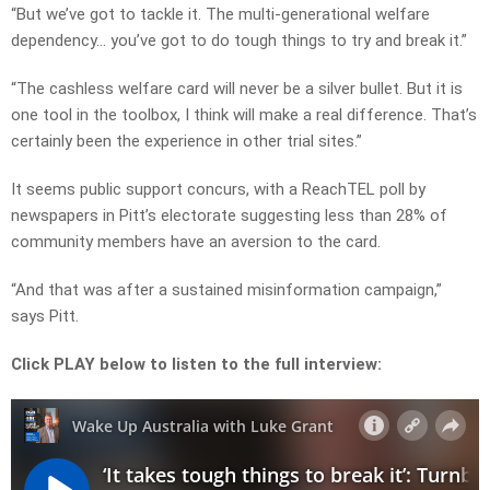
“But we’ve got to tackle it. The multi-generational welfare
dependency… you’ve got to do tough things to try and break it.”
“The cashless welfare card will never be a silver bullet. But it is
one tool in the toolbox, I think will make a real difference. That’s
certainly been the experience in other trial sites.”
It seems public support concurs, with a ReachTEL poll by
newspapers in Pitt’s electorate suggesting less than 28% of
community members have an aversion to the card.
“And that was after a sustained misinformation campaign,”
says Pitt.
Click PLAY below to listen to the full interview: