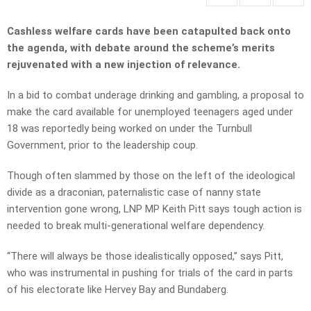
Cashless welfare cards have been catapulted back onto
the agenda, with debate around the scheme’s merits
rejuvenated with a new injection of relevance.
In a bid to combat underage drinking and gambling, a proposal to
make the card available for unemployed teenagers aged under
18 was reportedly being worked on under the Turnbull
Government, prior to the leadership coup.
Though often slammed by those on the left of the ideological
divide as a draconian, paternalistic case of nanny state
intervention gone wrong, LNP MP Keith Pitt says tough action is
needed to break multi-generational welfare dependency.
“There will always be those idealistically opposed,” says Pitt,
who was instrumental in pushing for trials of the card in parts
of his electorate like Hervey Bay and Bundaberg.