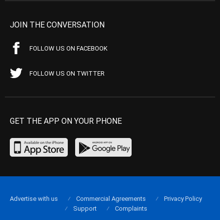
JOIN THE CONVERSATION
FOLLOW US ON FACEBOOK
FOLLOW US ON TWITTER
GET THE APP ON YOUR PHONE
Advertise with us
Commercial Agreements
Privacy Policy
Support
Complaints