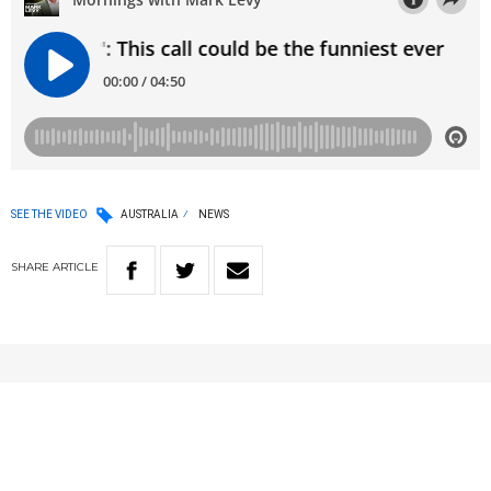
SEE THE VIDEO
AUSTRALIA
NEWS
SHARE
ARTICLE