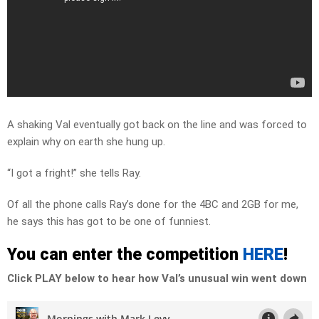
A shaking Val eventually got back on the line and was forced to
explain why on earth she hung up.
“I got a fright!” she tells Ray.
Of all the phone calls Ray’s done for the 4BC and 2GB for me,
he says this has got to be one of funniest.
You can enter the competition
HERE
!
Click PLAY below to hear how Val’s unusual win went down