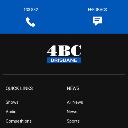
133 882
FEEDBACK
QUICK LINKS
NEWS
Shows
All News
Audio
News
Competitions
Sports