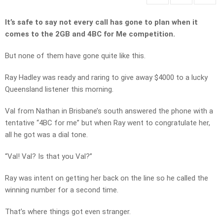
It’s safe to say not every call has gone to plan when it
comes to the 2GB and 4BC for Me competition.
But none of them have gone quite like this.
Ray Hadley was ready and raring to give away $4000 to a lucky
Queensland listener this morning.
Val from Nathan in Brisbane’s south answered the phone with a
tentative “4BC for me” but when Ray went to congratulate her,
all he got was a dial tone.
“Val! Val? Is that you Val?”
Ray was intent on getting her back on the line so he called the
winning number for a second time.
That’s where things got even stranger.