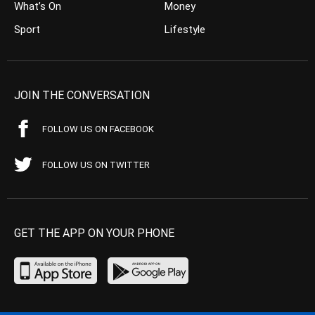
What’s On
Money
Sport
Lifestyle
JOIN THE CONVERSATION
FOLLOW US ON FACEBOOK
FOLLOW US ON TWITTER
GET THE APP ON YOUR PHONE