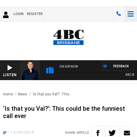
LOGIN
REGISTER
FEEDBACK
ON AIR NOW
LISTEN
4BC BREAK
Home
News
‘Is that you Val?’: This..
‘Is that you Val?’: This could be the funniest
call ever
14/09/2018
SHARE
ARTICLE