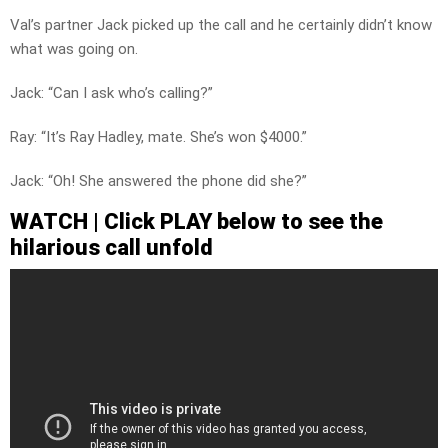
Val’s partner Jack picked up the call and he certainly didn’t know
what was going on.
Jack: “Can I ask who’s calling?”
Ray: “It’s Ray Hadley, mate. She’s won $4000.”
Jack: “Oh! She answered the phone did she?”
WATCH | Click PLAY below to see the
hilarious call unfold