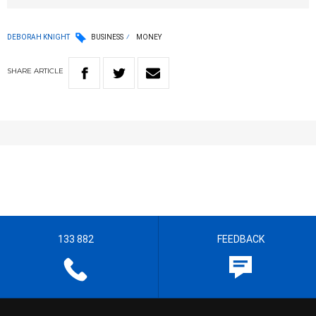
DEBORAH KNIGHT
BUSINESS
MONEY
SHARE
ARTICLE
133 882
FEEDBACK