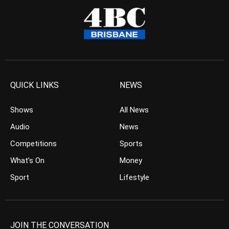
QUICK LINKS
NEWS
Shows
All News
Audio
News
Competitions
Sports
What’s On
Money
Sport
Lifestyle
JOIN THE CONVERSATION