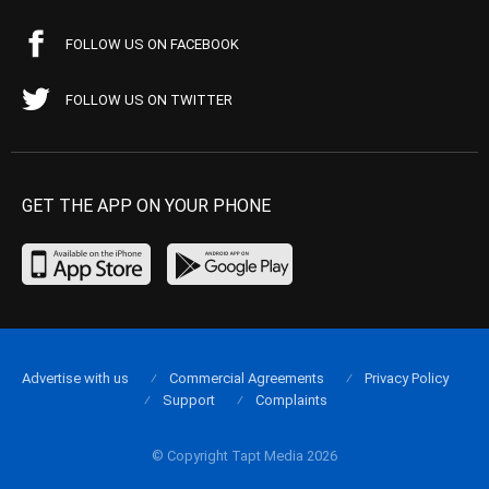
FOLLOW US ON FACEBOOK
FOLLOW US ON TWITTER
GET THE APP ON YOUR PHONE
Advertise with us
Commercial Agreements
Privacy Policy
Support
Complaints
© Copyright Tapt Media 2026