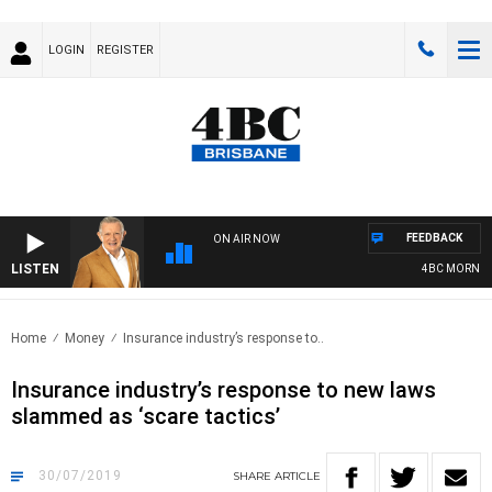
LOGIN
REGISTER
FEEDBACK
ON AIR NOW
LISTEN
4BC MORNINGS 
Home
Money
Insurance industry’s response to..
Insurance industry’s response to new laws
slammed as ‘scare tactics’
30/07/2019
SHARE
ARTICLE