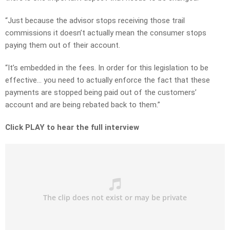
“Just because the advisor stops receiving those trail
commissions it doesn’t actually mean the consumer stops
paying them out of their account.
“It’s embedded in the fees. In order for this legislation to be
effective… you need to actually enforce the fact that these
payments are stopped being paid out of the customers’
account and are being rebated back to them.”
Click PLAY to hear the full interview