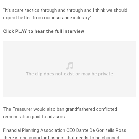
“It’s scare tactics through and through and I think we should
expect better from our insurance industry.”
Click PLAY to hear the full interview
The Treasurer would also ban grandfathered conflicted
remuneration paid to advisors.
Financial Planning Association CEO Dante De Gori tells Ross
there is one important aspect that needs to be changed.