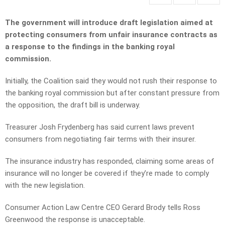
The government will introduce draft legislation aimed at
protecting consumers from unfair insurance contracts as
a response to the findings in the banking royal
commission.
Initially, the Coalition said they would not rush their response to
the banking royal commission but after constant pressure from
the opposition, the draft bill is underway.
Treasurer Josh Frydenberg has said current laws prevent
consumers from negotiating fair terms with their insurer.
The insurance industry has responded, claiming some areas of
insurance will no longer be covered if they’re made to comply
with the new legislation.
Consumer Action Law Centre CEO Gerard Brody tells Ross
Greenwood the response is unacceptable.