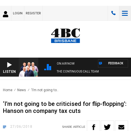
LOGIN
REGISTER
FEEDBACK
ON AIR NOW
LISTEN
THE CONTINUOUS CALL TEAM
Home
News
‘I’m not going to..
‘I’m not going to be criticised for flip-flopping’:
Hanson on company tax cuts
27/06/2018
SHARE
ARTICLE