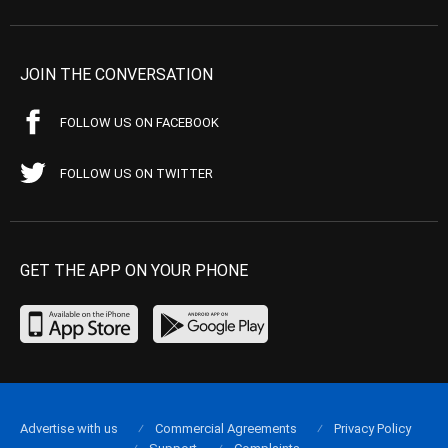
JOIN THE CONVERSATION
FOLLOW US ON FACEBOOK
FOLLOW US ON TWITTER
GET THE APP ON YOUR PHONE
Advertise with us
Commercial Agreements
Privacy Policy