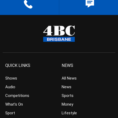
QUICK LINKS
NEWS
Shows
All News
Audio
News
Competitions
Sports
What’s On
Money
Sport
Lifestyle