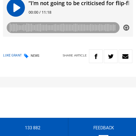
SHARE
ARTICLE
LUKE GRANT
NEWS
133 882
FEEDBACK