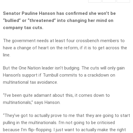
Senator Pauline Hanson has confirmed she won’t be
“bullied” or “threatened” into changing her mind on
company tax cuts.
The government needs at least four crossbench members to
have a change of heart on the reform, if it is to get across the
line.
But the One Nation leader isn’t budging. The cuts will only gain
Hanson’s support if Turnbull commits to a crackdown on
multinational tax avoidance.
“I’ve been quite adamant about this, it comes down to
multinationals,” says Hanson.
“They’ve got to actually prove to me that they are going to start
pulling in the multinationals. I’m not going to be criticised
because I’m flip-flopping. I just want to actually make the right