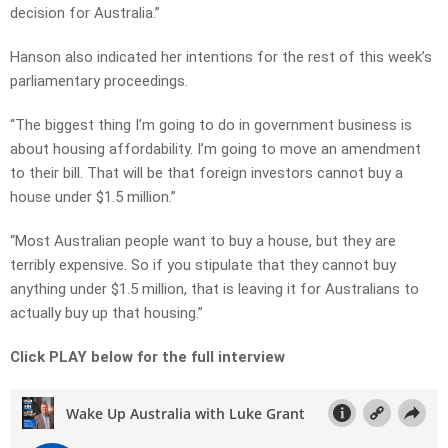
decision for Australia.”
Hanson also indicated her intentions for the rest of this week’s
parliamentary proceedings.
“The biggest thing I’m going to do in government business is
about housing affordability. I’m going to move an amendment
to their bill. That will be that foreign investors cannot buy a
house under $1.5 million.”
“Most Australian people want to buy a house, but they are
terribly expensive. So if you stipulate that they cannot buy
anything under $1.5 million, that is leaving it for Australians to
actually buy up that housing.”
Click PLAY below for the full interview